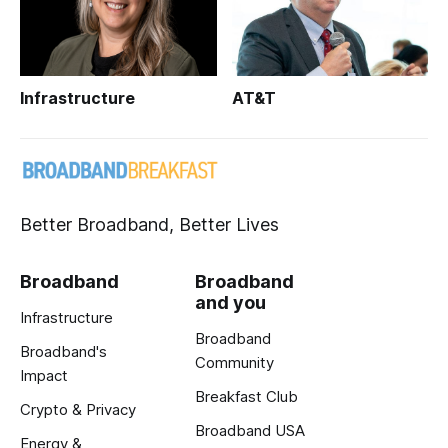
Infrastructure
AT&T
Better Broadband, Better Lives
Broadband
Broadband
and you
Infrastructure
Broadband
Broadband's
Community
Impact
Breakfast Club
Crypto & Privacy
Broadband USA
Energy &