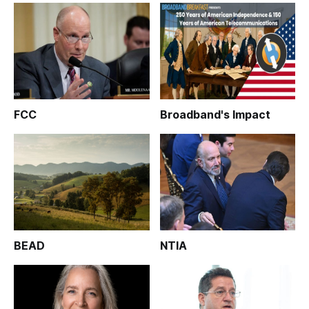
FCC
Broadband's Impact
BEAD
NTIA