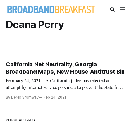
Deana Perry
California Net Neutrality, Georgia
Broadband Maps, New House Antitrust Bill
February 24, 2021 – A California judge has rejected an
attempt by internet service providers to prevent the state from
enforcing its net neutrality rules, paving the way for its
By Derek Shumway
Feb 24, 2021
enforcement. Judge John Mendez, in the Eastern District of
California, issued the ruling Tuesday. The law provides
Califor
POPULAR TAGS