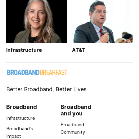
Infrastructure
AT&T
Better Broadband, Better Lives
Broadband
Broadband
and you
Infrastructure
Broadband
Broadband's
Community
Impact