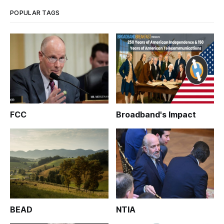
POPULAR TAGS
FCC
Broadband's Impact
BEAD
NTIA