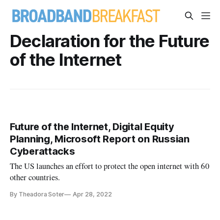
Declaration for the Future
of the Internet
Future of the Internet, Digital Equity
Planning, Microsoft Report on Russian
Cyberattacks
The US launches an effort to protect the open internet with 60
other countries.
By Theadora Soter
Apr 28, 2022