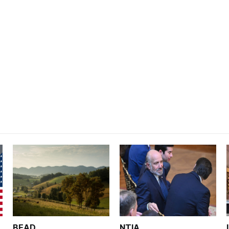
BEAD
NTIA