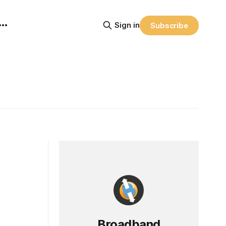
Sign in
Subscribe
Broadband