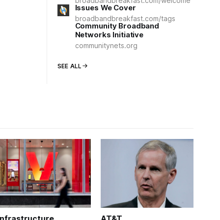
broadbandbreakfast.com/welcome
Issues We Cover
broadbandbreakfast.com/tags
Community Broadband
Networks Initiative
communitynets.org
SEE ALL
Infrastructure
AT&T