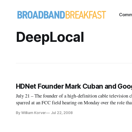
Comm
DeepLocal
HDNet Founder Mark Cuban and Googl
July 21 – The founder of a high-definition cable television 
sparred at an FCC field hearing on Monday over the role tha
broadband content for copyright violation.
By William Korver
Jul 22, 2008