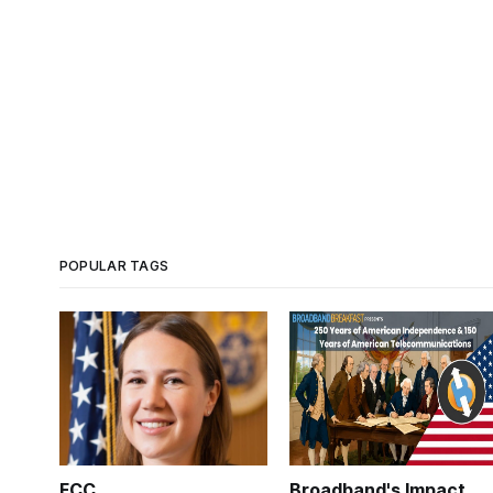
POPULAR TAGS
FCC
Broadband's Impact