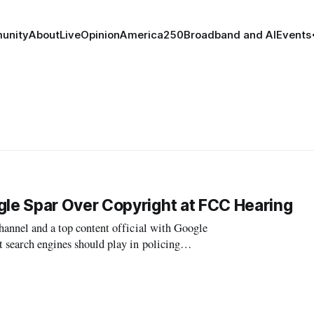
unity
About
Live
Opinion
America250
Broadband and AI
Events
e Spar Over Copyright at FCC Hearing
channel and a top content official with Google
t search engines should play in policing