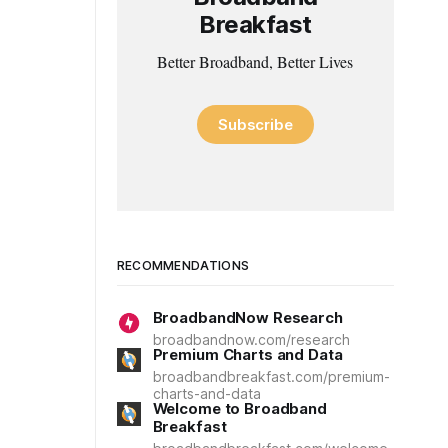
Breakfast
Better Broadband, Better Lives
Subscribe
RECOMMENDATIONS
BroadbandNow Research
broadbandnow.com/research
Premium Charts and Data
broadbandbreakfast.com/premium-
charts-and-data
Welcome to Broadband
Breakfast