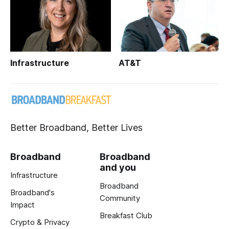
Infrastructure
AT&T
Better Broadband, Better Lives
Broadband
Broadband
and you
Infrastructure
Broadband
Broadband's
Community
Impact
Breakfast Club
Crypto & Privacy