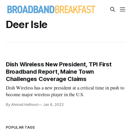
Deer Isle
Dish Wireless New President, TPI First
Broadband Report, Maine Town
Challenges Coverage Claims
Dish Wireless has a new president at a critical time in push to
become major wireless player in the U.S.
By Ahmad Hathout
Jan 6, 2022
POPULAR TAGS