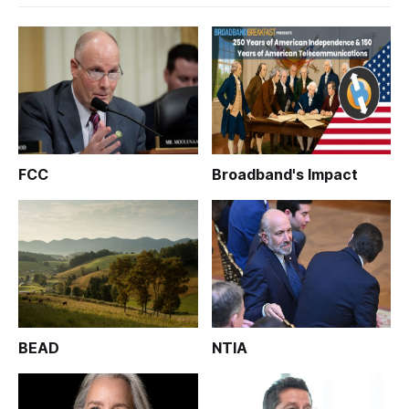
FCC
Broadband's Impact
BEAD
NTIA