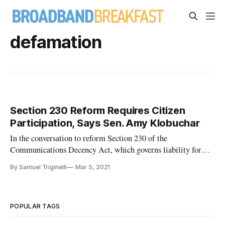
defamation
Section 230 Reform Requires Citizen
Participation, Says Sen. Amy Klobuchar
In the conversation to reform Section 230 of the
Communications Decency Act, which governs liability for
internet intermediaries, Sen. Amy Klobuchar, D-Minn, said
By Samuel Triginelli
Mar 5, 2021
Tuesday the public must get involved. “We can’t fight Google
and other million-dollar companies with duct tape and Band-
Aids,” Klobuchar
POPULAR TAGS