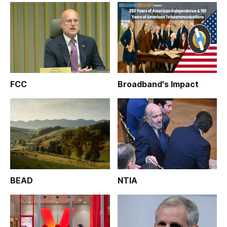
FCC
Broadband's Impact
BEAD
NTIA