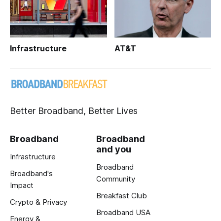
Infrastructure
AT&T
Better Broadband, Better Lives
Broadband
Broadband
and you
Infrastructure
Broadband
Broadband's
Community
Impact
Breakfast Club
Crypto & Privacy
Broadband USA
Energy &