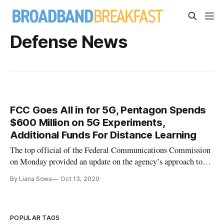
Defense News
FCC Goes All in for 5G, Pentagon Spends
$600 Million on 5G Experiments,
Additional Funds For Distance Learning
The top official of the Federal Communications Commission
on Monday provided an update on the agency’s approach to
5G deployment at the America’s Spectrum Management
By Liana Sowa
Oct 13, 2020
conference. Since 2018, FCC Chairman Ajit Pai said, the
agency has worked to free up spectrum in all bands. Three
recent auctions free
POPULAR TAGS