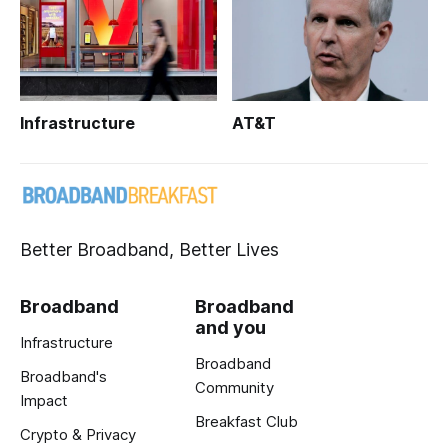
Infrastructure
AT&T
Better Broadband, Better Lives
Broadband
Broadband
and you
Infrastructure
Broadband
Broadband's
Community
Impact
Breakfast Club
Crypto & Privacy