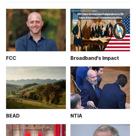
FCC
Broadband's Impact
BEAD
NTIA