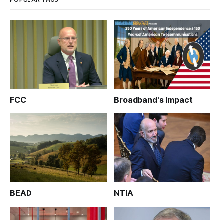
FCC
Broadband's Impact
BEAD
NTIA