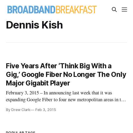
Dennis Kish
Five Years After ‘Think Big With a
Gig,’ Google Fiber No Longer The Only
Major Gigabit Player
February 3, 2015 – In announcing last week that it was
expanding Google Fiber to four new metropolitan areas in the
Southeastern United States, the search engine giant-turned-
By Drew Clark
Feb 3, 2015
internet service provider emphasized multiple initiatives
toward Gigabit Networks. On January 27, Google announced
that nearl
POPULAR TAGS