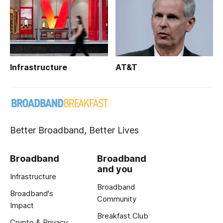
Infrastructure
AT&T
Better Broadband, Better Lives
Broadband
Broadband
and you
Infrastructure
Broadband
Broadband's
Community
Impact
Breakfast Club
Crypto & Privacy