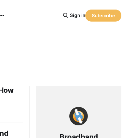
Sign in
Subscribe
: How
and
Broadband