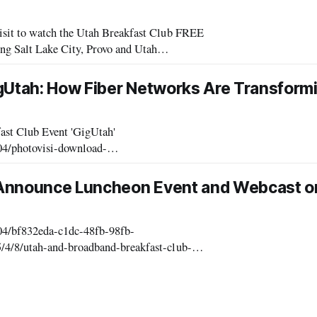
sit to watch the Utah Breakfast Club FREE
 Salt Lake City, Provo and Utah
2015].” Ask your questions via
gUtah: How Fiber Networks Are Transformi
ast Club Event 'GigUtah'
04/photovisi-download-
ploads/2015/04/photovisi-download.jpg Speakers
 Announce Luncheon Event and Webcast o
/04/bf832eda-c1dc-48fb-98fb-
/4/8/utah-and-broadband-breakfast-club-