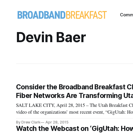
Comm
Devin Baer
Consider the Broadband Breakfast Clu
Fiber Networks Are Transforming Ut
SALT LAKE CITY, April 28, 2015 – The Utah Breakfast Clu
video of the organizations’ most recent event, “GigUtah: 
City, 
By Drew Clark
Apr 28, 2015
Watch the Webcast on ‘GigUtah: How