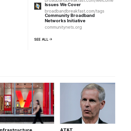
broadbandbreakfast.com/welcome
Issues We Cover
broadbandbreakfast.com/tags
Community Broadband
Networks Initiative
communitynets.org
SEE ALL
Infrastructure
AT&T