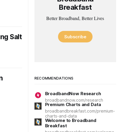
Breakfast
Better Broadband, Better Lives
ng Salt
Subscribe
n
RECOMMENDATIONS
BroadbandNow Research
broadbandnow.com/research
Premium Charts and Data
broadbandbreakfast.com/premium-
charts-and-data
Welcome to Broadband
Breakfast