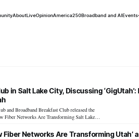
unity
About
Live
Opinion
America250
Broadband and AI
Events
b in Salt Lake City, Discussing ‘GigUtah’
ah
b and Broadband Breakfast Club released the
How Fiber Networks Are Transforming Salt Lake
Provo and Utah.” Panelists from the event included: * Devin Baer, Head of Fiber Business,
 Fiber Networks Are Transforming Utah’ 