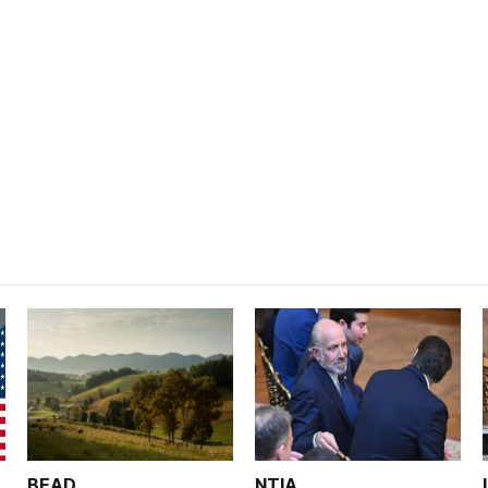
BEAD
NTIA