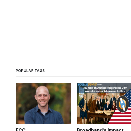
POPULAR TAGS
FCC
Broadband's Impact