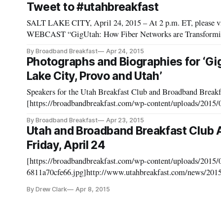
Tweet to #utahbreakfast
SALT LAKE CITY, April 24, 2015 – At 2 p.m. ET, please vi
WEBCAST “GigUtah: How Fiber Networks are Transforming
[http://www.utahbreakfast.com/events/2015/4/24/utah-breakfast-club-april-
By Broadband Breakfast
Apr 24, 2015
Twitter, usi
Photographs and Biographies for ‘Gi
Lake City, Provo and Utah’
Speakers for the Utah Breakfast Club and Broadband Breakf
[https://broadbandbreakfast.com/wp-content/uploads/2015/
1024x768.jpg]https://broadbandbreakfast.com/wp-content/u
By Broadband Breakfast
Apr 23, 2015
for the Utah Breakfast Club and Broad
Utah and Broadband Breakfast Club
Friday, April 24
[https://broadbandbreakfast.com/wp-content/uploads/2015
6811a70cfe66.jpg]http://www.utahbreakfast.com/news/2015
announce-luncheon-event-and-webcast-on-friday-april-24 SALT LAKE CITY, April 8, 2015 – The Utah
By Drew Clark
Apr 8, 2015
Breakfast Club, in collabo