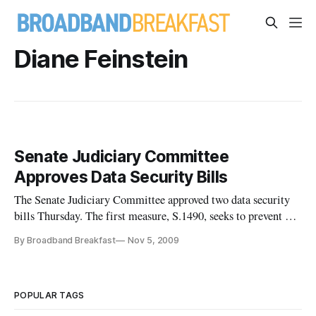
Diane Feinstein
Senate Judiciary Committee
Approves Data Security Bills
The Senate Judiciary Committee approved two data security
bills Thursday. The first measure, S.1490, seeks to prevent and
mitigate identity theft, ensure privacy, and provide notice of
By Broadband Breakfast
Nov 5, 2009
security breaches. It also would enhance criminal penalties,
law enforcement assistance, and other protections agai
POPULAR TAGS