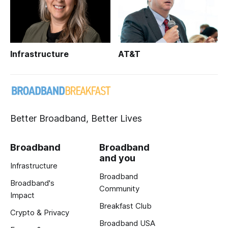
Infrastructure
AT&T
Better Broadband, Better Lives
Broadband
Broadband
and you
Infrastructure
Broadband
Broadband's
Community
Impact
Breakfast Club
Crypto & Privacy
Broadband USA