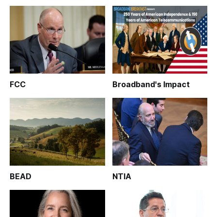
FCC
Broadband's Impact
BEAD
NTIA