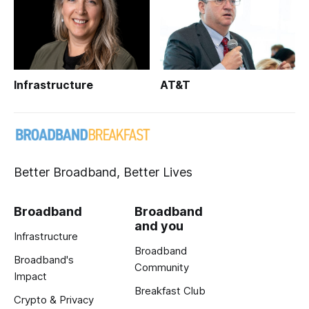
Infrastructure
AT&T
Better Broadband, Better Lives
Broadband
Broadband
and you
Infrastructure
Broadband
Broadband's
Community
Impact
Breakfast Club
Crypto & Privacy