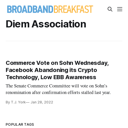
Diem Association
Commerce Vote on Sohn Wednesday,
Facebook Abandoning its Crypto
Technology, Low EBB Awareness
The Senate Commerce Committee will vote on Sohn’s
renomination after confirmation efforts stalled last year.
By T.J. York
Jan 28, 2022
POPULAR TAGS