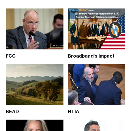
FCC
Broadband's Impact
BEAD
NTIA