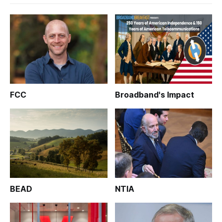
FCC
Broadband's Impact
BEAD
NTIA