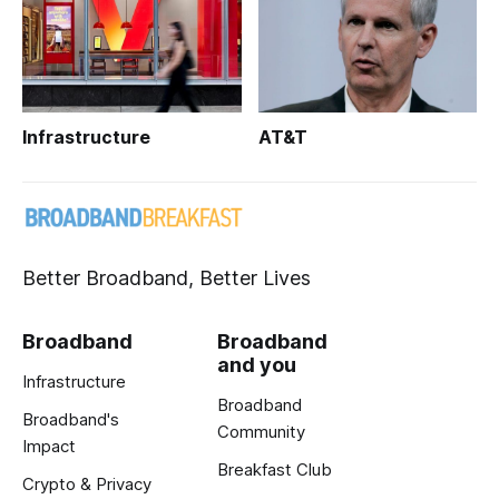
Infrastructure
AT&T
Better Broadband, Better Lives
Broadband
Broadband
and you
Infrastructure
Broadband
Broadband's
Community
Impact
Breakfast Club
Crypto & Privacy