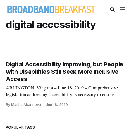
digital accessibility
Digital Accessibility Improving, but People
with Disabilities Still Seek More Inclusive
Access
ARLINGTON, Virginia – June 18, 2019 – Comprehensive
legislation addressing accessibility is necessary to ensure that
information technology is available to a wider group of
By Masha Abarinova
Jun 18, 2019
people, particularly to people with disabilities, said panelists
speaking at the M-Enabling Summit here on Tuesday.
Innovations
POPULAR TAGS