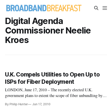
Digital Agenda
Commissioner Neelie
Kroes
U.K. Compels Utilities to Open Up to
ISPs for Fiber Deployment
LONDON, June 17, 2010 – The recently elected U.K.
government plans to extent the scope of fiber unbundling by
compelling gas, electricity and water utilities as well as the
By Philip Hunter
Jun 17, 2010
incumbent operator BT to open up their ducts to ISPs for