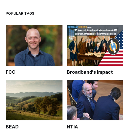
fiber-to-the-home deployment.
POPULAR TAGS
FCC
Broadband's Impact
BEAD
NTIA