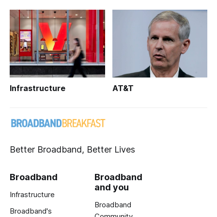
Infrastructure
AT&T
Better Broadband, Better Lives
Broadband
Broadband
and you
Infrastructure
Broadband
Broadband's
Community