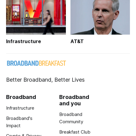
Infrastructure
AT&T
Better Broadband, Better Lives
Broadband
Broadband
and you
Infrastructure
Broadband
Broadband's
Community
Impact
Breakfast Club
Crypto & Privacy