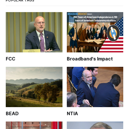
POPULAR TAGS
FCC
Broadband's Impact
BEAD
NTIA