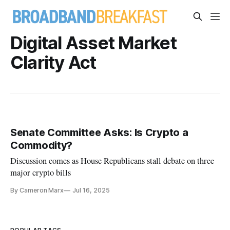
Digital Asset Market
Clarity Act
Senate Committee Asks: Is Crypto a
Commodity?
Discussion comes as House Republicans stall debate on three
major crypto bills
By Cameron Marx
Jul 16, 2025