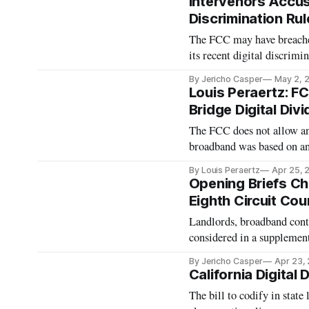
Intervenors Accu
Discrimination Rul
The FCC may have breached
its recent digital discrimin
By Jericho Casper
May 2, 
Louis Peraertz: FC
Bridge Digital Div
The FCC does not allow an 
broadband was based on any
By Louis Peraertz
Apr 25, 
Opening Briefs Cha
Eighth Circuit Co
Landlords, broadband cont
considered in a suppleme
By Jericho Casper
Apr 23,
California Digital
The bill to codify in state