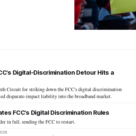
C’s Digital-Discrimination Detour Hits a
hth Circuit for striking down the FCC's digital discrimination
rted disparate-impact liability into the broadband market.
ates FCC’s Digital Discrimination Rules
der in full, sending the FCC to restart.
2026