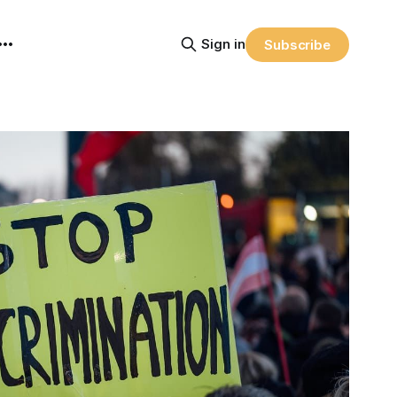
Sign in
Subscribe