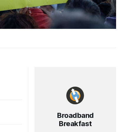
Broadband
Breakfast