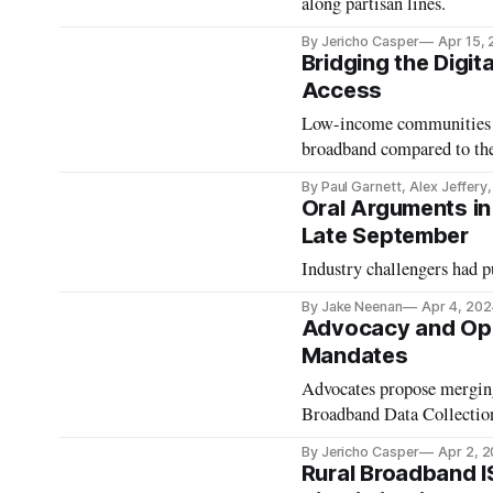
along partisan lines.
By Jericho Casper
Apr 15,
Bridging the Digit
Access
Low-income communities ar
broadband compared to the
By Paul Garnett, Alex Jeffery
Oral Arguments in 
Late September
Industry challengers had pu
By Jake Neenan
Apr 4, 202
Advocacy and Oppo
Mandates
Advocates propose merging
Broadband Data Collectio
By Jericho Casper
Apr 2, 
Rural Broadband I