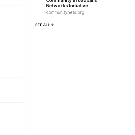
Community Broadband
Networks Initiative
communitynets.org
SEE ALL