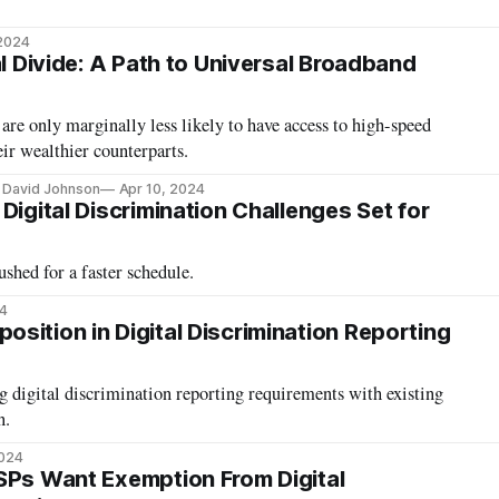
 2024
al Divide: A Path to Universal Broadband
e only marginally less likely to have access to high-speed
ir wealthier counterparts.
, David Johnson
Apr 10, 2024
Digital Discrimination Challenges Set for
shed for a faster schedule.
4
sition in Digital Discrimination Reporting
 digital discrimination reporting requirements with existing
n.
2024
SPs Want Exemption From Digital