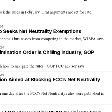
ck the rules in February. Oral arguments are set for late
024
p Seeks Net Neutrality Exemptions
der small businesses from competing in the market, WISPA says.
024
rimination Order is Chilling Industry, GOP
th how to navigate the rules,’ GOP FCC advisor says.
024
ion Aimed at Blocking FCC’s Net Neutrality
on one day after the FCC's Net Neutrality rules were published in
4