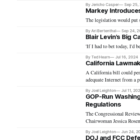
By Jericho Casper
Sep 25,
Markey Introduces A
The legislation would put 
By Ari Bertenthal
Sep 24, 
Blair Levin’s Big 
'If I had to bet today, I'd 
By Ted Hearn
Jul 16, 2024
California Lawmake
A California bill could pen
adequate Internet from a p
By Joel Leighton
Jul 11, 20
GOP-Run Washingt
Regulations
The Congressional Review
Chairwoman Jessica Rose
By Joel Leighton
Jun 24, 2
DOJ and FCC Defen