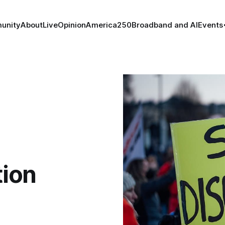
unity
About
Live
Opinion
America250
Broadband and AI
Events
tion