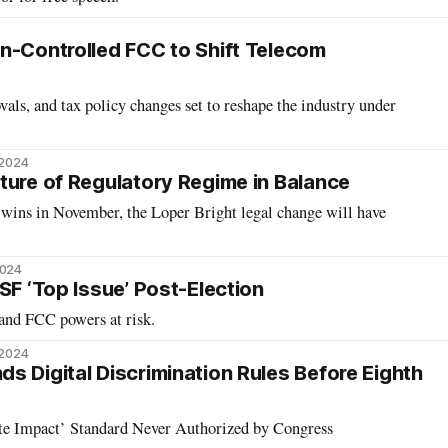
n-Controlled FCC to Shift Telecom
ls, and tax policy changes set to reshape the industry under
 2024
ture of Regulatory Regime in Balance
 wins in November, the Loper Bright legal change will have
2024
SF ‘Top Issue’ Post-Election
and FCC powers at risk.
 2024
s Digital Discrimination Rules Before Eighth
te Impact’ Standard Never Authorized by Congress