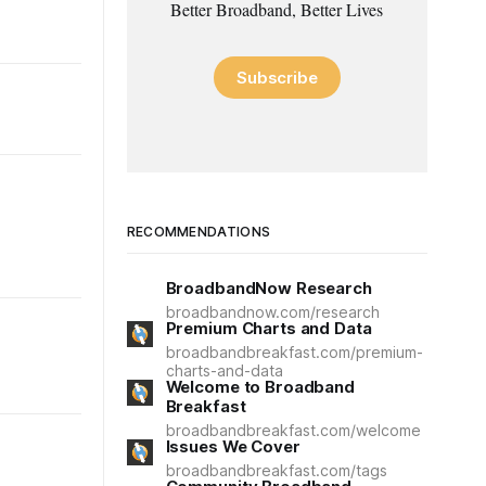
Better Broadband, Better Lives
Subscribe
RECOMMENDATIONS
BroadbandNow Research
broadbandnow.com/research
Premium Charts and Data
broadbandbreakfast.com/premium-
charts-and-data
Welcome to Broadband
Breakfast
broadbandbreakfast.com/welcome
Issues We Cover
broadbandbreakfast.com/tags