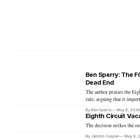
Ben Sperry: The FC
Dead End
The author praises the Eig
rule, arguing that it impo
By Ben Sperry
May 8, 2026
Eighth Circuit Vac
The decision strikes the or
By Jericho Casper
May 6, 