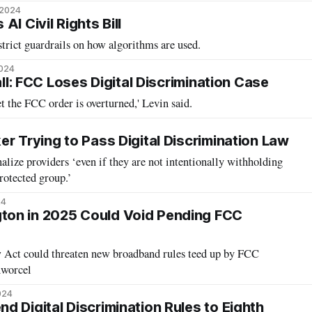
 2024
I Civil Rights Bill
strict guardrails on how algorithms are used.
2024
Call: FCC Loses Digital Discrimination Case
bet the FCC order is overturned,' Levin said.
r Trying to Pass Digital Discrimination Law
alize providers ‘even if they are not intentionally withholding
rotected group.’
24
on in 2025 Could Void Pending FCC
 Act could threaten new broadband rules teed up by FCC
nworcel
024
d Digital Discrimination Rules to Eighth