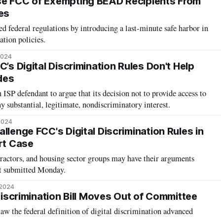
se FCC of Exempting BEAD Recipients From
es
 federal regulations by introducing a last-minute safe harbor in
ation policies.
2024
C’s Digital Discrimination Rules Don't Help
ides
ISP defendant to argue that its decision not to provide access to
 substantial, legitimate, nondiscriminatory interest.
2024
llenge FCC's Digital Discrimination Rules in
urt Case
ractors, and housing sector groups may have their arguments
nt submitted Monday.
 2024
 Discrimination Bill Moves Out of Committee
 law the federal definition of digital discrimination advanced