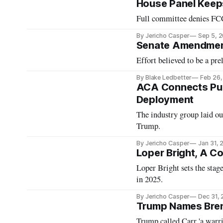
House Panel Keeps
Full committee denies FCC
By Jericho Casper
Sep 5, 
Senate Amendment
Effort believed to be a pr
By Blake Ledbetter
Feb 26
ACA Connects Pus
Deployment
The industry group laid ou
Trump.
By Jericho Casper
Jan 31,
Loper Bright, A C
Loper Bright sets the stag
in 2025.
By Jericho Casper
Dec 31,
Trump Names Bren
Trump called Carr 'a warrio