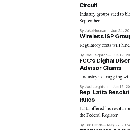
Circuit
Industry groups sued to blo
September.
By Jake Neenan
Jun 24, 2
Wireless ISP Grou
Regulatory costs will hin
By Joel Leighton
Jun 12, 2
FCC’s Digital Disc
Advisor Claims
‘Industry is struggling wi
By Joel Leighton
Jun 12, 2
Rep. Latta Resolut
Rules
Latta offered his resoluti
the Federal Register.
By Ted Hearn
May 27, 202