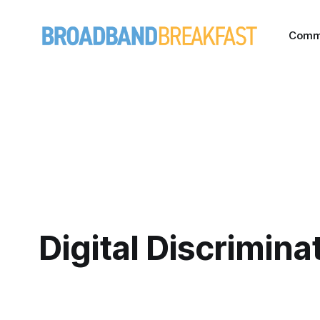
Comm
Digital Discrimina