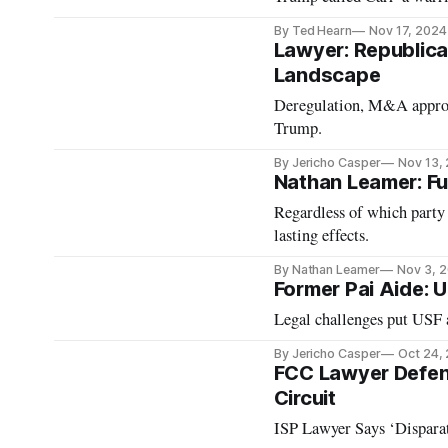
By Ted Hearn
Nov 17, 2024
Lawyer: Republica
Landscape
Deregulation, M&A approva
Trump.
By Jericho Casper
Nov 13,
Nathan Leamer: Fu
Regardless of which party
lasting effects.
By Nathan Leamer
Nov 3, 
Former Pai Aide: U
Legal challenges put USF 
By Jericho Casper
Oct 24,
FCC Lawyer Defend
Circuit
ISP Lawyer Says ‘Dispara