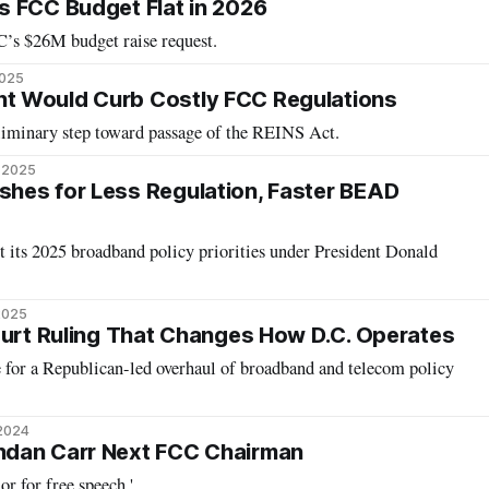
 FCC Budget Flat in 2026
’s $26M budget raise request.
2025
 Would Curb Costly FCC Regulations
eliminary step toward passage of the REINS Act.
, 2025
hes for Less Regulation, Faster BEAD
t its 2025 broadband policy priorities under President Donald
 2025
ourt Ruling That Changes How D.C. Operates
e for a Republican-led overhaul of broadband and telecom policy
 2024
dan Carr Next FCC Chairman
r for free speech.'