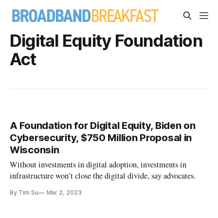
Digital Equity Foundation
Act
A Foundation for Digital Equity, Biden on
Cybersecurity, $750 Million Proposal in
Wisconsin
Without investments in digital adoption, investments in
infrastructure won’t close the digital divide, say advocates.
By Tim Su
Mar 2, 2023