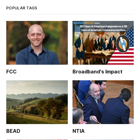
POPULAR TAGS
FCC
Broadband's Impact
BEAD
NTIA