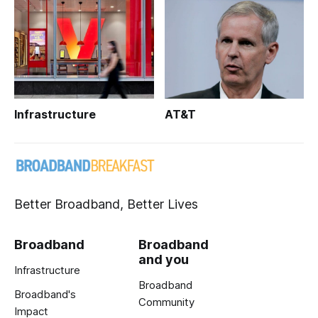
Infrastructure
AT&T
Better Broadband, Better Lives
Broadband
Broadband
and you
Infrastructure
Broadband
Broadband's
Community
Impact