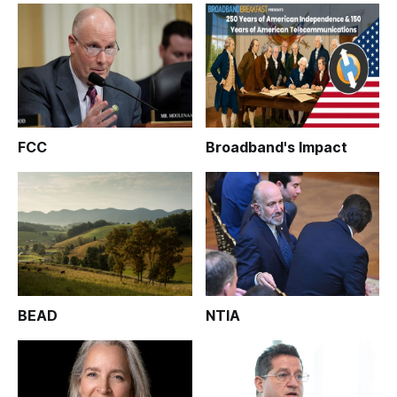
FCC
Broadband's Impact
BEAD
NTIA