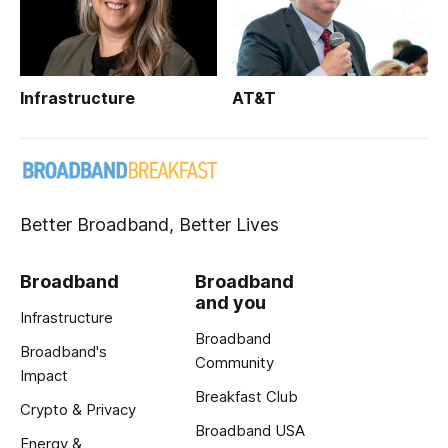
Infrastructure
AT&T
Better Broadband, Better Lives
Broadband
Broadband
and you
Infrastructure
Broadband
Broadband's
Community
Impact
Breakfast Club
Crypto & Privacy
Broadband USA
Energy &