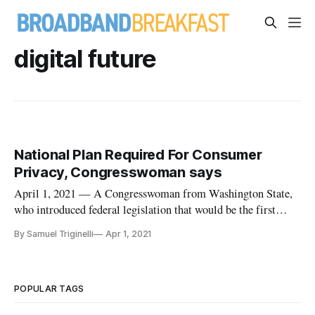
digital future
National Plan Required For Consumer
Privacy, Congresswoman says
April 1, 2021 — A Congresswoman from Washington State,
who introduced federal legislation that would be the first
national consumer privacy law if adopted, says the federal
By Samuel Triginelli
Apr 1, 2021
government is being outpaced by some states that are
implementing their own consumer privacy legislation. “There
is a significa
POPULAR TAGS