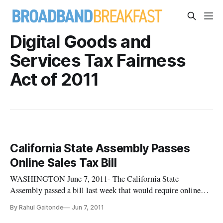
Digital Goods and
Services Tax Fairness
Act of 2011
California State Assembly Passes
Online Sales Tax Bill
WASHINGTON June 7, 2011- The California State
Assembly passed a bill last week that would require online
retailers such as Amazon to collect state sales taxes on all
By Rahul Gaitonde
Jun 7, 2011
goods the site sells within the state. The bill is similar to