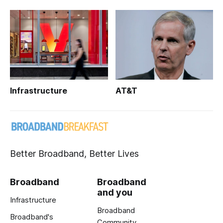
Infrastructure
AT&T
Better Broadband, Better Lives
Broadband
Broadband
and you
Infrastructure
Broadband
Broadband's
Community