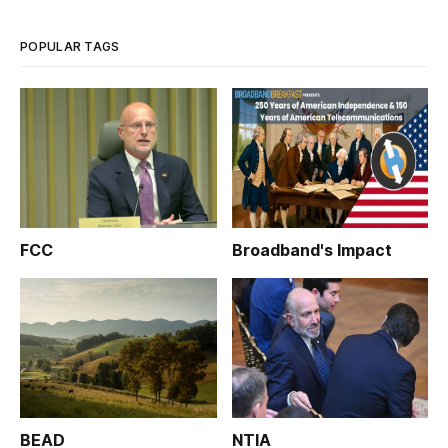
those that a number of other states and the U.S. Congress are
currently
POPULAR TAGS
FCC
Broadband's Impact
BEAD
NTIA