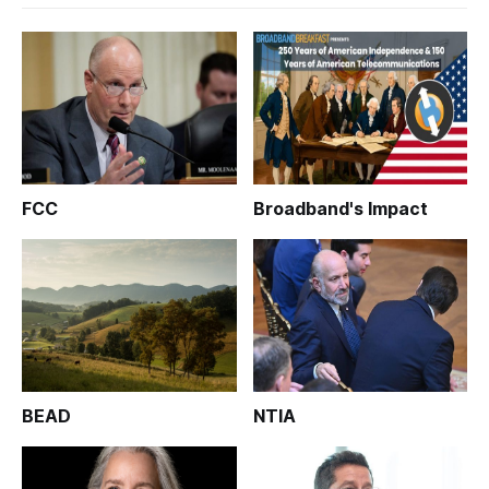
FCC
Broadband's Impact
BEAD
NTIA