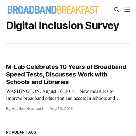
Digital Inclusion Survey
M-Lab Celebrates 10 Years of Broadband
Speed Tests, Discusses Work with
Schools and Libraries
WASHINGTON, August 16, 2018 – New measures to
improve broadband education and access in schools and
libraries were among the innovations in broadband data touted
By Heather Heimbach
Aug 16, 2018
on the second day of a conference last week on Measurement
Lab. The 10 year anniversary conference was hosted on
August 7 and 8 by the New
POPULAR TAGS