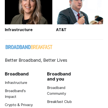
Infrastructure
AT&T
Better Broadband, Better Lives
Broadband
Broadband
and you
Infrastructure
Broadband
Broadband's
Community
Impact
Breakfast Club
Crypto & Privacy