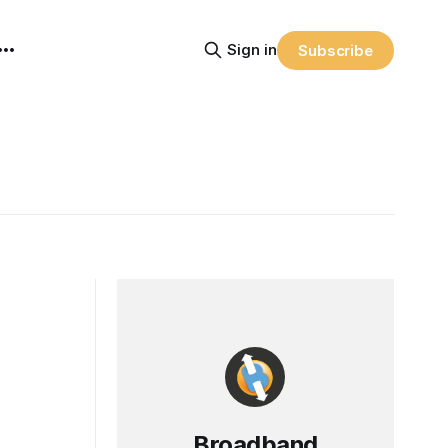
Sign in
Subscribe
Broadband