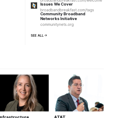
broadbandbreakfast.com/welcome
Issues We Cover
broadbandbreakfast.com/tags
Community Broadband
Networks Initiative
communitynets.org
SEE ALL
Infrastructure
AT&T