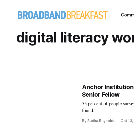
Comm
digital literacy w
Anchor Institution
Senior Fellow
55 percent of people survey
found.
By Sudha Reynolds
Oct 13