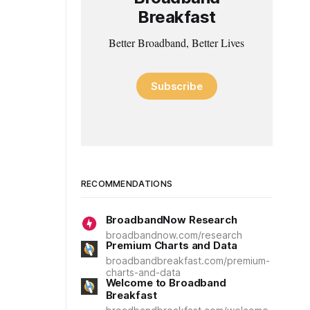
Breakfast
Better Broadband, Better Lives
Subscribe
RECOMMENDATIONS
BroadbandNow Research
broadbandnow.com/research
Premium Charts and Data
broadbandbreakfast.com/premium-
charts-and-data
Welcome to Broadband
Breakfast