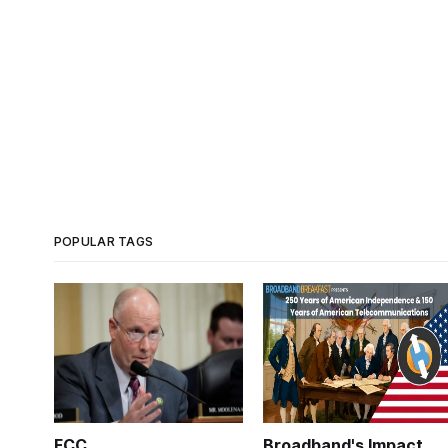
POPULAR TAGS
FCC
Broadband's Impact