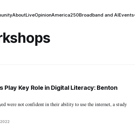
unity
About
Live
Opinion
America250
Broadband and AI
Events
orkshops
s Play Key Role in Digital Literacy: Benton
ed were not confident in their ability to use the internet, a study
, 2022