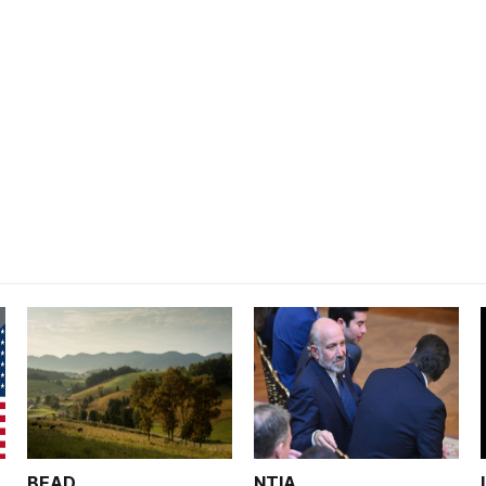
BEAD
NTIA