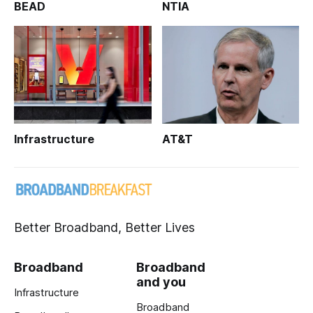
BEAD
NTIA
Infrastructure
AT&T
Better Broadband, Better Lives
Broadband
Broadband
and you
Infrastructure
Broadband