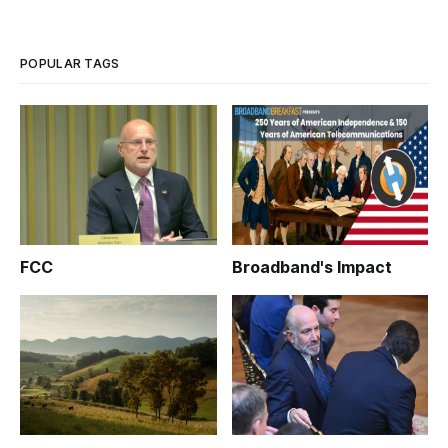
Copyright Infringement.”
POPULAR TAGS
FCC
Broadband's Impact