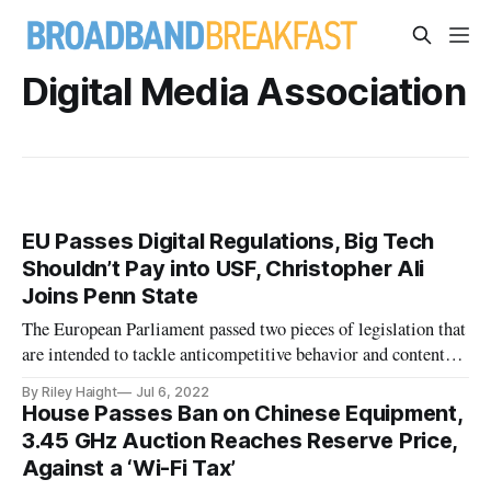
Digital Media Association
EU Passes Digital Regulations, Big Tech
Shouldn’t Pay into USF, Christopher Ali
Joins Penn State
The European Parliament passed two pieces of legislation that
are intended to tackle anticompetitive behavior and content
deemed illegal.
By Riley Haight
Jul 6, 2022
House Passes Ban on Chinese Equipment,
3.45 GHz Auction Reaches Reserve Price,
Against a ‘Wi-Fi Tax’