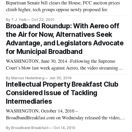
Bipartisan Senate bill clears the House, FCC auction prices
climb higher, tech groups oppose newly proposed fee
By T.J. York
Oct 22, 2021
Broadband Roundup: With Aereo off
the Air for Now, Alternatives Seek
Advantage, and Legislators Advocate
for Municipal Broadband
WASHINGTON, June 30, 2014 -Following the Supreme
Court’s blow last week against Aereo, the video streaming
service has shut down indefinitely as it drags back into the
By Marcus Hedenberg
Jun 30, 2014
lower courts. Aereo CEO Chet Kanojia wrote a letter to
Intellectual Property Breakfast Club
consumers explaining the decision. “We have decided to pause
Considered Issue of Tackling
our operations t
Intermediaries
WASHINGTON, October 14, 2010 –
BroadbandBreakfast.com on Wednesday released the video,
for free, of the October Intellectual Property Breakfast Club
By Broadband Breakfast
Oct 14, 2010
event on the issue of “Finding Solutions to the Problem of