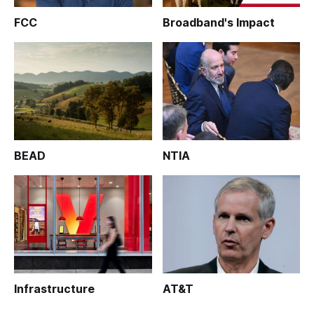
FCC
Broadband's Impact
BEAD
NTIA
Infrastructure
AT&T