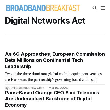
Digital Networks Act
As 6G Approaches, European Commission
Bets Millions on Continental Tech
Leadership
Two of the three dominant global mobile equipment vendors
are European, the partnership's governing board chair said.
By Akul Saxena, Drew Clark
Mar 10, 2026
Paris-Based Orange CEO Said Telecoms
Are Undervalued Backbone of Digital
Economy