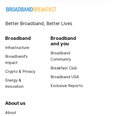
Better Broadband, Better Lives
Broadband
Broadband
and you
Infrastructure
Broadband
Broadband's
Community
Impact
Breakfast Club
Crypto & Privacy
Broadband USA
Energy &
Exclusive Reports
Innovation
About us
About