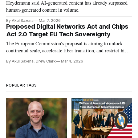
Heydemann said AI-generated content has already surpassed
human-generated content in volume.
By Akul Saxena
Mar 7, 2026
Proposed Digital Networks Act and Chips
Act 2.0 Target EU Tech Sovereignty
The European Commission’s proposal is aiming to unlock
continental scale, accelerate fiber transition, and restrict high-
risk suppliers.
By Akul Saxena, Drew Clark
Mar 4, 2026
POPULAR TAGS