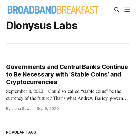
Dionysus Labs
Governments and Central Banks Continue
to Be Necessary with ‘Stable Coins’ and
Cryptocurrencies
September 8, 2020—Could so-called “stable coins” be the
currency of the future? That’s what Andrew Bailey, governor
of the Bank of England projected in a Thursday webinar on
By Liana Sowa
Sep 9, 2020
cryptocurrencies like Bitcoin. Such a shift might increase the
speed of payments and lower the cost of currency, especially
in
POPULAR TAGS