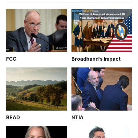
FCC
Broadband's Impact
BEAD
NTIA