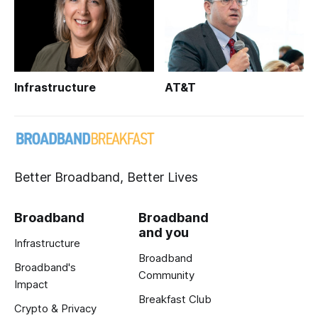
Infrastructure
AT&T
Better Broadband, Better Lives
Broadband
Broadband
and you
Infrastructure
Broadband
Broadband's
Community
Impact
Breakfast Club
Crypto & Privacy