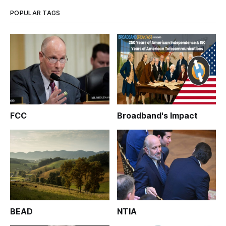
POPULAR TAGS
FCC
Broadband's Impact
BEAD
NTIA