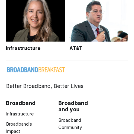
Infrastructure
AT&T
Better Broadband, Better Lives
Broadband
Broadband
and you
Infrastructure
Broadband
Broadband's
Community
Impact