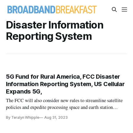
Disaster Information
Reporting System
5G Fund for Rural America, FCC Disaster
Information Reporting System, US Cellular
Expands 5G,
The FCC will also consider new rules to streamline satellite
policies and expedite processing space and earth station
applications.
By Teralyn Whipple
Aug 31, 2023