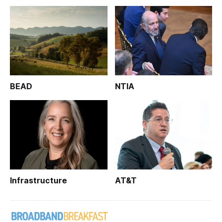
BEAD
NTIA
Infrastructure
AT&T