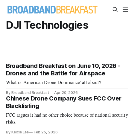
DJI Technologies
Broadband Breakfast on June 10, 2026 -
Drones and the Battle for Airspace
What is 'American Drone Dominance' all about?
By Broadband Breakfast
Apr 20, 2026
Chinese Drone Company Sues FCC Over
Blacklisting
FCC argues it had no other choice because of national security
risks.
By Kelcie Lee
Feb 25, 2026