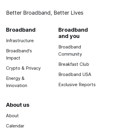
Better Broadband, Better Lives
Broadband
Broadband
and you
Infrastructure
Broadband
Broadband's
Community
Impact
Breakfast Club
Crypto & Privacy
Broadband USA
Energy &
Exclusive Reports
Innovation
About us
About
Calendar