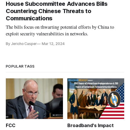
House Subcommittee Advances Bills
Countering Chinese Threats to
Communications
The bills focus on thwarting potential efforts by China to
exploit security vulnerabilities in networks.
By Jericho Casper
Mar 12, 2024
POPULAR TAGS
FCC
Broadband's Impact