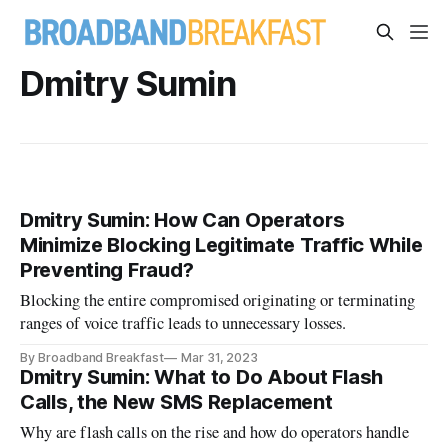
Dmitry Sumin
Dmitry Sumin: How Can Operators
Minimize Blocking Legitimate Traffic While
Preventing Fraud?
Blocking the entire compromised originating or terminating
ranges of voice traffic leads to unnecessary losses.
By Broadband Breakfast
Mar 31, 2023
Dmitry Sumin: What to Do About Flash
Calls, the New SMS Replacement
Why are flash calls on the rise and how do operators handle