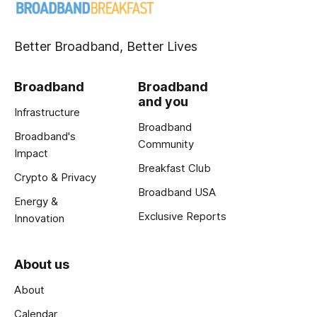
Better Broadband, Better Lives
Broadband
Broadband
and you
Infrastructure
Broadband
Broadband's
Community
Impact
Breakfast Club
Crypto & Privacy
Broadband USA
Energy &
Exclusive Reports
Innovation
About us
About
Calendar