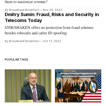
them to maximize revenue?
By Broadband Breakfast
Nov 29, 2022
Dmitry Sumin: Fraud, Risks and Security in
Telecoms Today
STIR/SHAKEN offers no protection from fraud schemes
besides robocalls and caller ID spoofing.
By Broadband Breakfast
Oct 13, 2022
POPULAR TAGS