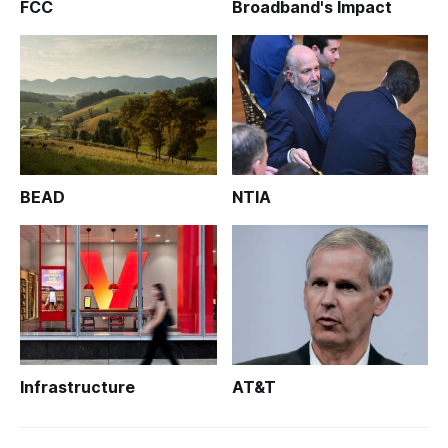
FCC
Broadband's Impact
BEAD
NTIA
Infrastructure
AT&T