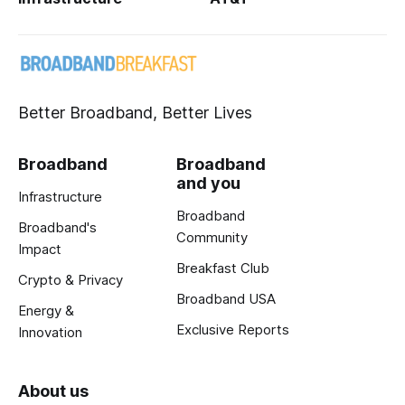
Better Broadband, Better Lives
Broadband
Broadband
and you
Infrastructure
Broadband
Broadband's
Community
Impact
Breakfast Club
Crypto & Privacy
Broadband USA
Energy &
Exclusive Reports
Innovation
About us