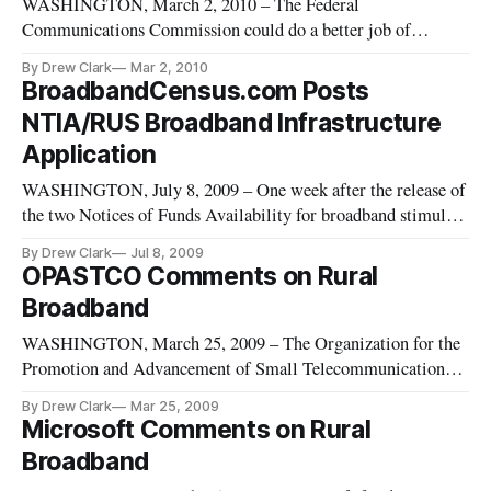
WASHINGTON, March 2, 2010 – The Federal
Communications Commission could do a better job of
collecting and managing the information it gathers from
By Drew Clark
Mar 2, 2010
consumers, businesses and other entities, according to a new
BroadbandCensus.com Posts
Government Accountability Office report.
NTIA/RUS Broadband Infrastructure
Application
WASHINGTON, July 8, 2009 – One week after the release of
the two Notices of Funds Availability for broadband stimulus
grants, the National Telecommunications and Information
By Drew Clark
Jul 8, 2009
Administration had not posted the online applications as of
OPASTCO Comments on Rural
5:15 p.m. ET, although they were promised on July 7, 2009.
Broadband
WASHINGTON, March 25, 2009 – The Organization for the
Promotion and Advancement of Small Telecommunications
Companies (OPASTCO) filed comments in the FCC’s
By Drew Clark
Mar 25, 2009
inquiry into rural broadband policy.
Microsoft Comments on Rural
Broadband