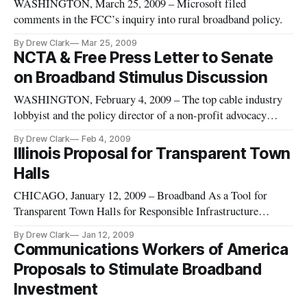
WASHINGTON, March 25, 2009 – Microsoft filed
comments in the FCC’s inquiry into rural broadband policy.
By Drew Clark
Mar 25, 2009
NCTA & Free Press Letter to Senate
on Broadband Stimulus Discussion
WASHINGTON, February 4, 2009 – The top cable industry
lobbyist and the policy director of a non-profit advocacy
organization on Wednesday urged the Senate to target
By Drew Clark
Feb 4, 2009
broadband funds toward the “construction of robust facilities
Illinois Proposal for Transparent Town
in unserved areas. The broader objective should be to use
Halls
scarce resource
CHICAGO, January 12, 2009 – Broadband As a Tool for
Transparent Town Halls for Responsible Infrastructure
Investments of $700 Billion: A proposal of the Community
By Drew Clark
Jan 12, 2009
Life Initiative.
Communications Workers of America
Proposals to Stimulate Broadband
Investment