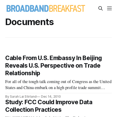
Documents
Cable From U.S. Embassy In Beijing
Reveals U.S. Perspective on Trade
Relationship
For all of the tough talk coming out of Congress as the United
States and China embark on a high profile trade summit
today, a confidential memo sent by U.S. Ambassador Jon M.
By Sarah Lai Stirland
Dec 14, 2010
Huntsman at the beginning of 2010 illustrates how the
Study: FCC Could Improve Data
fortunes of the two countries have changed in modern times,
Collection Practices
and how th