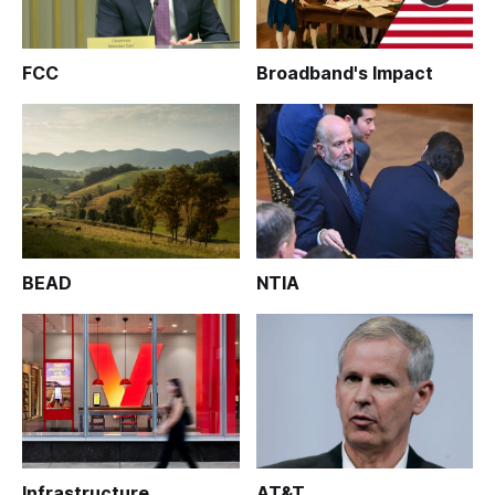
FCC
Broadband's Impact
BEAD
NTIA
Infrastructure
AT&T