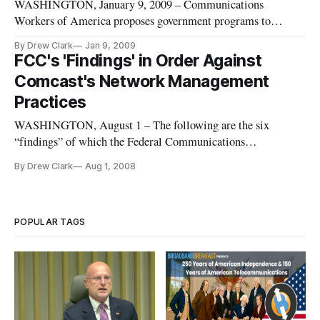
WASHINGTON, January 9, 2009 – Communications
Workers of America proposes government programs to
stimulate broadband investment to create jobs and jumpstart
By Drew Clark
Jan 9, 2009
the economy.
FCC's 'Findings' in Order Against
Comcast's Network Management
Practices
WASHINGTON, August 1 – The following are the six
“findings” of which the Federal Communications
Commission found Comcast guilty. As is standard practice for
By Drew Clark
Aug 1, 2008
the agency, no written document encapsulating these charges
was publicly released.
POPULAR TAGS