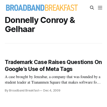
Donnelly Conroy &
Gelhaar
Trademark Case Raises Questions On
Google’s Use of Meta Tags
A case brought by Jenzabar, a company that was founded by a
student leader at Tiananmen Square that makes software for
institutions of higher education, against the documentary
By Broadband Breakfast
Dec 4, 2009
film-makers Long Bow Group, has raised the issue of whether
Google uses keyword meta tags in its search rankings.
Jenzabar is