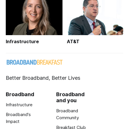
Infrastructure
AT&T
Better Broadband, Better Lives
Broadband
Broadband
and you
Infrastructure
Broadband
Broadband's
Community
Impact
Breakfast Club