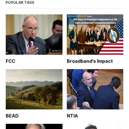
POPULAR TAGS
FCC
Broadband's Impact
BEAD
NTIA