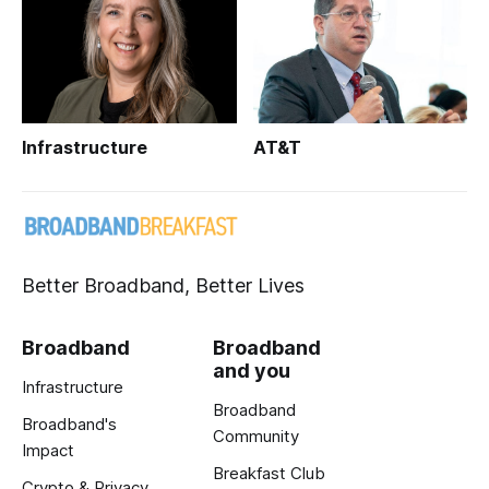
Infrastructure
AT&T
Better Broadband, Better Lives
Broadband
Broadband
and you
Infrastructure
Broadband
Broadband's
Community
Impact
Breakfast Club
Crypto & Privacy