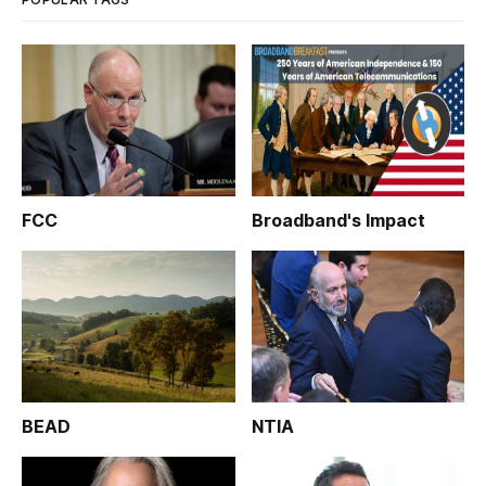
FCC
Broadband's Impact
BEAD
NTIA