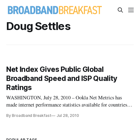
Doug Settles
Net Index Gives Public Global
Broadband Speed and ISP Quality
Ratings
WASHINGTON, July 28, 2010 – Ookla Net Metrics has
made internet performance statistics available for countries,
states, and localities available through its Net Index website.
By Broadband Breakfast
Jul 28, 2010
POPULAR TAGS