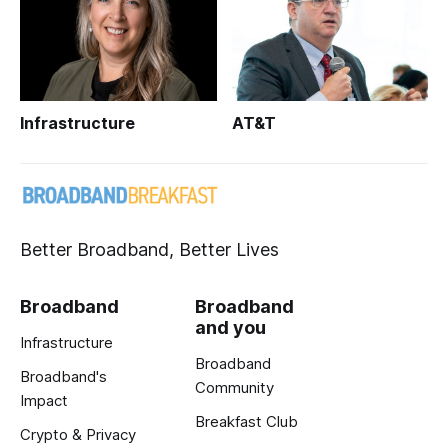
Infrastructure
AT&T
Better Broadband, Better Lives
Broadband
Broadband
and you
Infrastructure
Broadband
Broadband's
Community
Impact
Breakfast Club
Crypto & Privacy