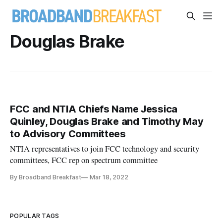
Douglas Brake
FCC and NTIA Chiefs Name Jessica
Quinley, Douglas Brake and Timothy May
to Advisory Committees
NTIA representatives to join FCC technology and security
committees, FCC rep on spectrum committee
By Broadband Breakfast
Mar 18, 2022
POPULAR TAGS