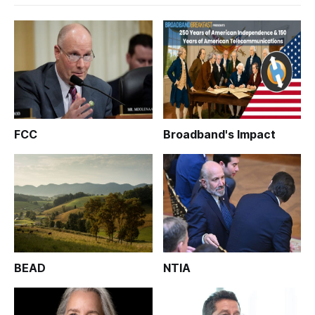
FCC
Broadband's Impact
BEAD
NTIA