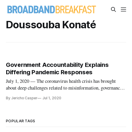
Doussouba Konaté
Government Accountability Explains
Differing Pandemic Responses
July 1, 2020 — The coronavirus health crisis has brought
about deep challenges related to misinformation, governance
and trust. In a webinar sponsored by the Center for Strategic
By Jericho Casper
Jul 1, 2020
International Studies on Wednesday, Accountability Lab
panelists on the ground in South Africa, Mali and Nepal
detailed h
POPULAR TAGS