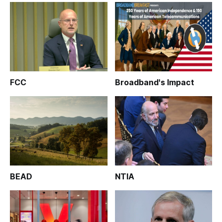
FCC
Broadband's Impact
BEAD
NTIA