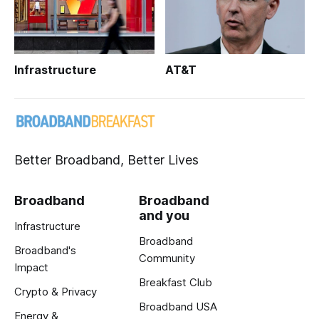
Infrastructure
AT&T
Better Broadband, Better Lives
Broadband
Broadband
and you
Infrastructure
Broadband
Broadband's
Community
Impact
Breakfast Club
Crypto & Privacy
Broadband USA
Energy &