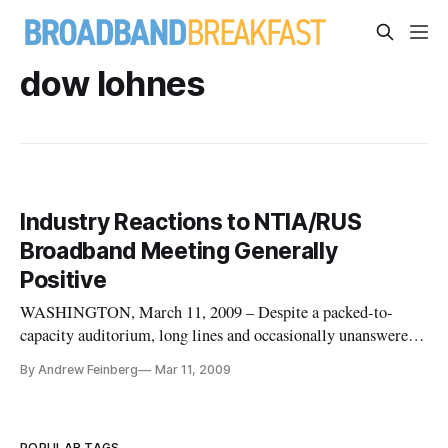
dow lohnes
Industry Reactions to NTIA/RUS
Broadband Meeting Generally
Positive
WASHINGTON, March 11, 2009 – Despite a packed-to-
capacity auditorium, long lines and occasionally unanswered
questions, reactions to Tuesday’s unveiling of the Obama
By Andrew Feinberg
Mar 11, 2009
administration’s $7.2 billion stimulus program were generally
very positive among attendees and industry observers.
POPULAR TAGS