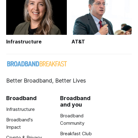
Infrastructure
AT&T
Better Broadband, Better Lives
Broadband
Broadband
and you
Infrastructure
Broadband
Broadband's
Community
Impact
Breakfast Club
Crypto & Privacy