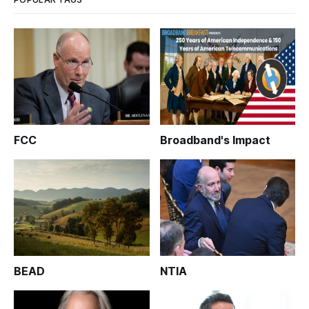
FCC
Broadband's Impact
BEAD
NTIA