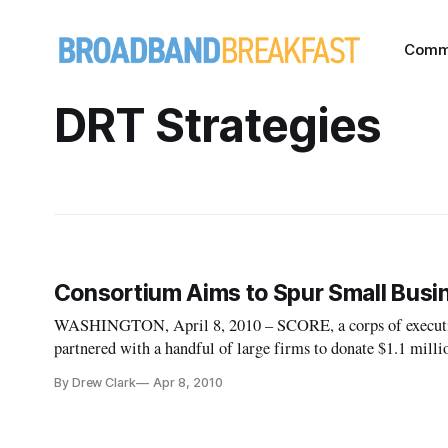
Comm
DRT Strategies
Consortium Aims to Spur Small Busi
WASHINGTON, April 8, 2010 – SCORE, a corps of executives
partnered with a handful of large firms to donate $1.1 milli
technologies. The consortium was formed in response to th
By Drew Clark
Apr 8, 2010