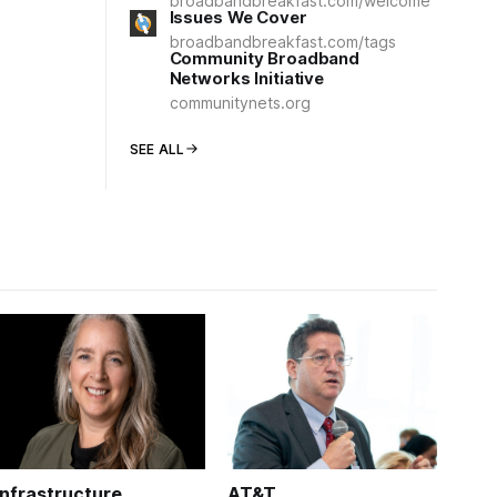
broadbandbreakfast.com/welcome
Issues We Cover
broadbandbreakfast.com/tags
Community Broadband
Networks Initiative
communitynets.org
SEE ALL
Infrastructure
AT&T