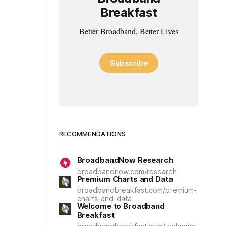
Breakfast
Better Broadband, Better Lives
Subscribe
RECOMMENDATIONS
BroadbandNow Research
broadbandnow.com/research
Premium Charts and Data
broadbandbreakfast.com/premium-
charts-and-data
Welcome to Broadband
Breakfast