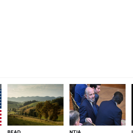
BEAD
NTIA