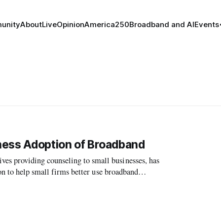
unity
About
Live
Opinion
America250
Broadband and AI
Events
ness Adoption of Broadband
 providing counseling to small businesses, has
on to help small firms better use broadband
e FCC’s National Broadband Plan.