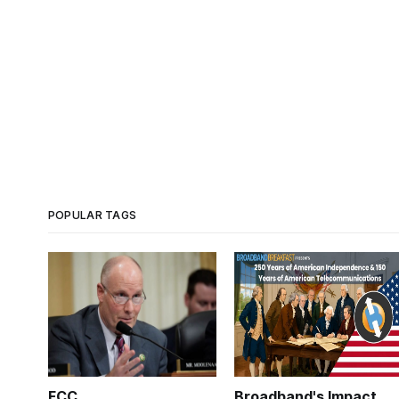
POPULAR TAGS
FCC
Broadband's Impact