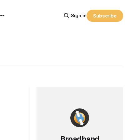
Sign in
Subscribe
Broadband