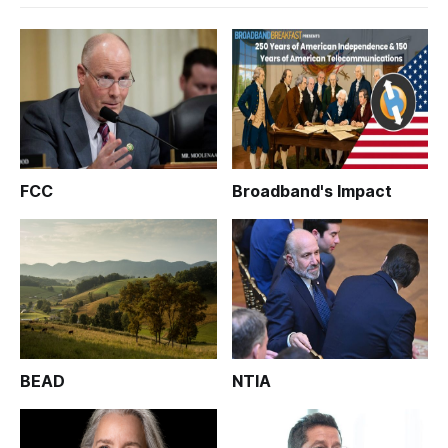
FCC
Broadband's Impact
BEAD
NTIA