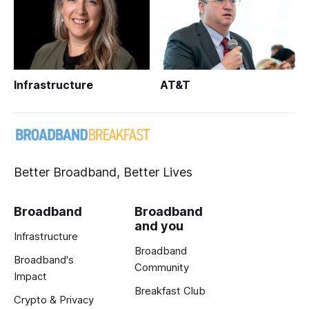
Infrastructure
AT&T
Better Broadband, Better Lives
Broadband
Broadband
and you
Infrastructure
Broadband
Broadband's
Community
Impact
Breakfast Club
Crypto & Privacy