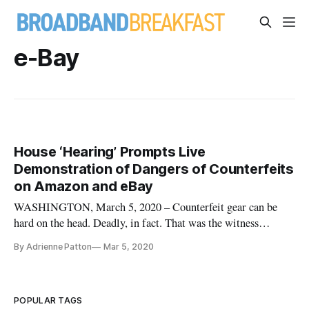
e-Bay
House ‘Hearing’ Prompts Live
Demonstration of Dangers of Counterfeits
on Amazon and eBay
WASHINGTON, March 5, 2020 – Counterfeit gear can be
hard on the head. Deadly, in fact. That was the witness
testimony – and live demonstration by a congressman – from
By Adrienne Patton
Mar 5, 2020
a Wednesday House Energy and Commerce subcommittee
hearing on the impact of counterfeit items on third-party
seller marketplaces. And
POPULAR TAGS