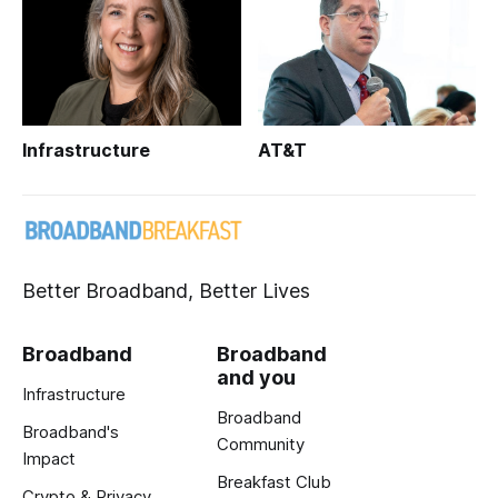
Infrastructure
AT&T
Better Broadband, Better Lives
Broadband
Broadband
and you
Infrastructure
Broadband
Broadband's
Community
Impact
Breakfast Club
Crypto & Privacy