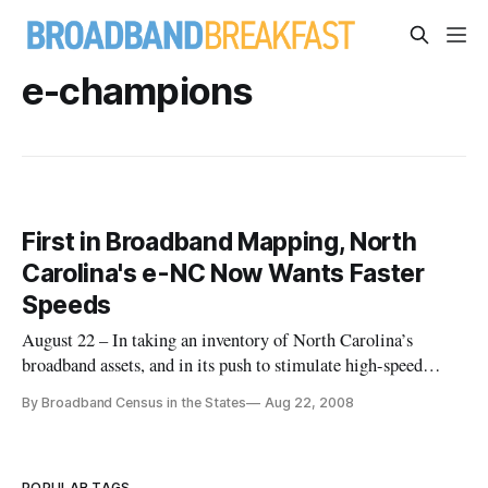
e-champions
First in Broadband Mapping, North
Carolina's e-NC Now Wants Faster
Speeds
August 22 – In taking an inventory of North Carolina’s
broadband assets, and in its push to stimulate high-speed
internet investment and adoption, the e-NC Authority is
By Broadband Census in the States
Aug 22, 2008
arguably the most advanced effort of its kind in the nation.
Long before the current wave of interest in broadband data,
North Caro
POPULAR TAGS