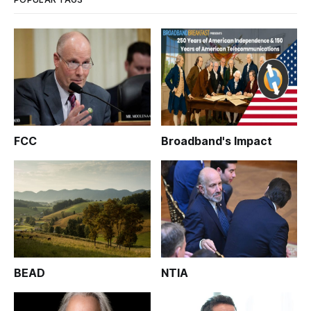
FCC
Broadband's Impact
BEAD
NTIA