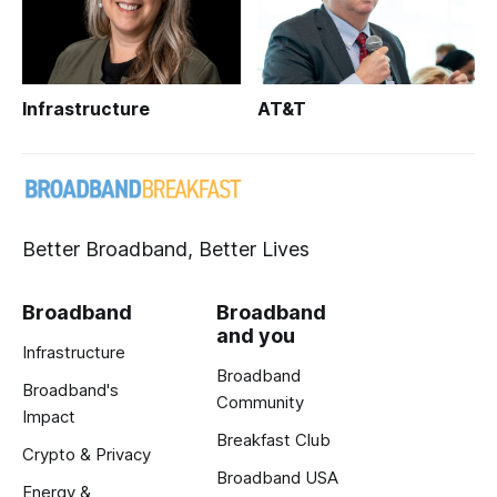
Infrastructure
AT&T
Better Broadband, Better Lives
Broadband
Broadband
and you
Infrastructure
Broadband
Broadband's
Community
Impact
Breakfast Club
Crypto & Privacy
Broadband USA
Energy &