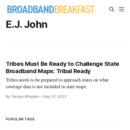
E.J. John
Tribes Must Be Ready to Challenge State
Broadband Maps: Tribal Ready
Tribes needs to be prepared to approach states on what
coverage data is not included in state maps.
By Teralyn Whipple
May 31, 2023
POPULAR TAGS