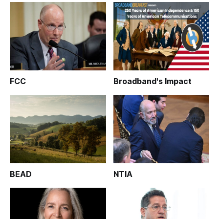
FCC
Broadband's Impact
BEAD
NTIA