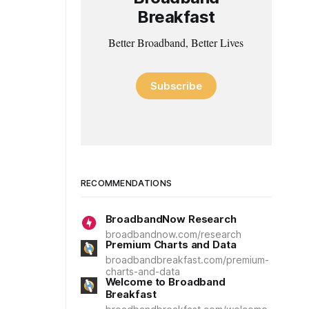
Breakfast
Better Broadband, Better Lives
Subscribe
RECOMMENDATIONS
BroadbandNow Research
broadbandnow.com/research
Premium Charts and Data
broadbandbreakfast.com/premium-
charts-and-data
Welcome to Broadband
Breakfast