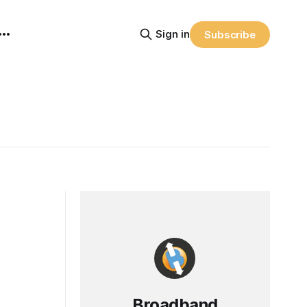
Sign in
Subscribe
Broadband