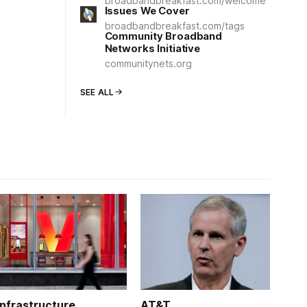
broadbandbreakfast.com/welcome
Issues We Cover
broadbandbreakfast.com/tags
Community Broadband
Networks Initiative
communitynets.org
SEE ALL
Infrastructure
AT&T