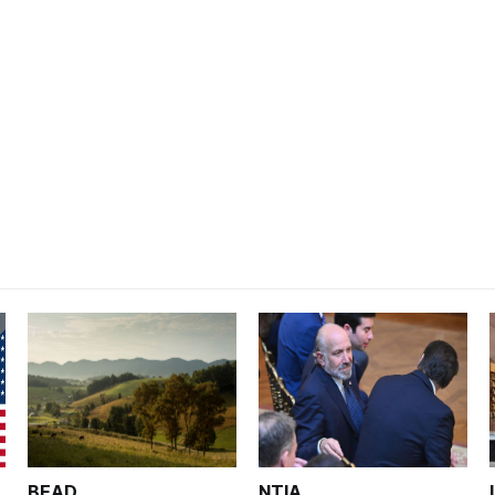
BEAD
NTIA