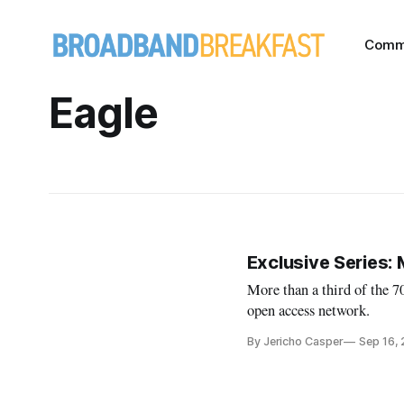
Comm
Eagle
Exclusive Series:
More than a third of the 
open access network.
By Jericho Casper
Sep 16,