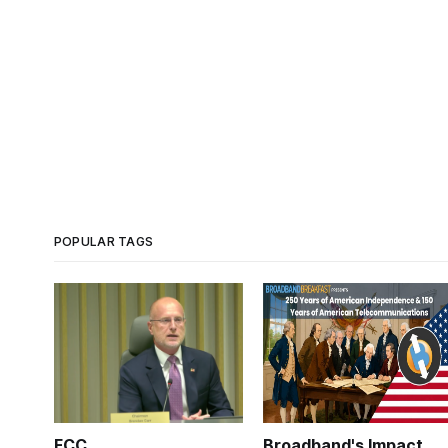
POPULAR TAGS
FCC
Broadband's Impact