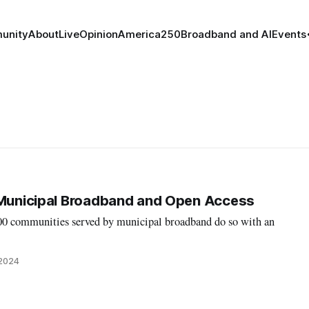
unity
About
Live
Opinion
America250
Broadband and AI
Events
 Municipal Broadband and Open Access
700 communities served by municipal broadband do so with an
 2024