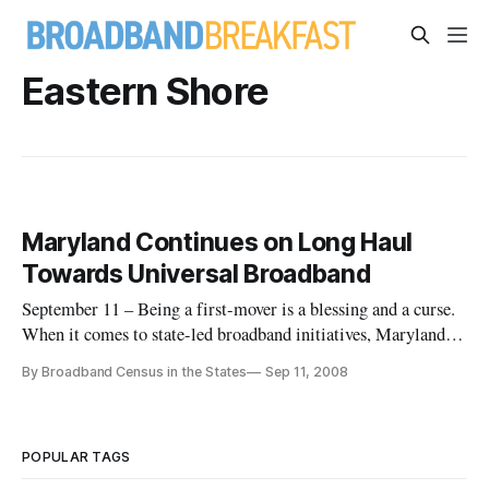
Eastern Shore
Maryland Continues on Long Haul
Towards Universal Broadband
September 11 – Being a first-mover is a blessing and a curse.
When it comes to state-led broadband initiatives, Maryland
has been an early innovator at confronting the long road
By Broadband Census in the States
Sep 11, 2008
towards state-wide universal broadband access.
POPULAR TAGS