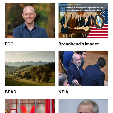
FCC
Broadband's Impact
BEAD
NTIA