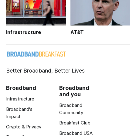
Infrastructure
AT&T
Better Broadband, Better Lives
Broadband
Broadband
and you
Infrastructure
Broadband
Broadband's
Community
Impact
Breakfast Club
Crypto & Privacy
Broadband USA