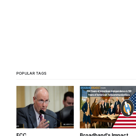
POPULAR TAGS
FCC
Broadband's Impact