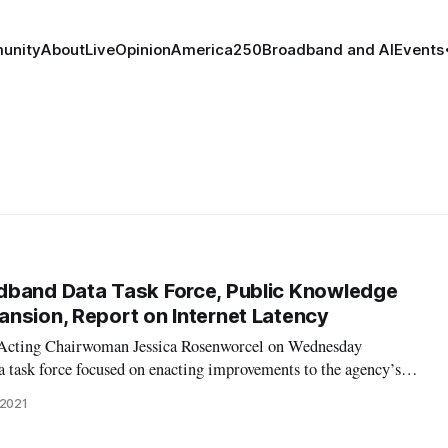
unity
About
Live
Opinion
America250
Broadband and AI
Events
dband Data Task Force, Public Knowledge
nsion, Report on Internet Latency
Acting Chairwoman Jessica Rosenworcel on Wednesday
a task force focused on enacting improvements to the agency’s
 tools. In addition to naming senior staff of the new task force,
 2021
ddoo as chair of the