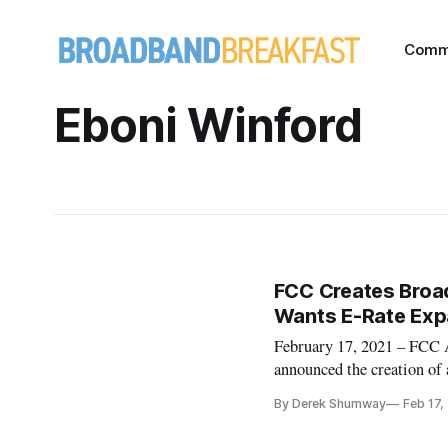
Comm
Eboni Winford
FCC Creates Broa
Wants E-Rate Expa
February 17, 2021 – FCC 
announced the creation of 
broadband data and mapping
By Derek Shumway
Feb 17,
Rosenworcel named Jean Ki