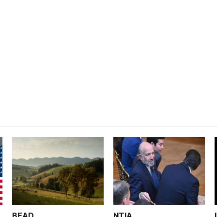
BEAD
NTIA