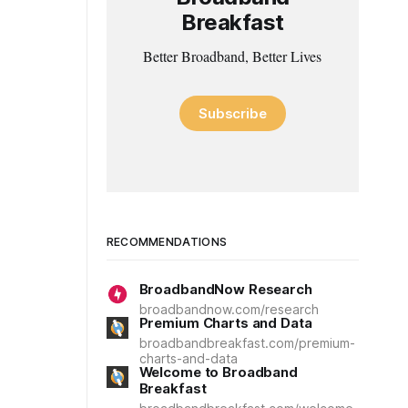
Breakfast
Better Broadband, Better Lives
Subscribe
RECOMMENDATIONS
BroadbandNow Research
broadbandnow.com/research
Premium Charts and Data
broadbandbreakfast.com/premium-
charts-and-data
Welcome to Broadband
Breakfast