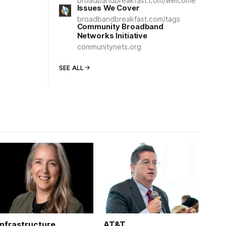
broadbandbreakfast.com/welcome
Issues We Cover
broadbandbreakfast.com/tags
Community Broadband
Networks Initiative
communitynets.org
SEE ALL
Infrastructure
AT&T