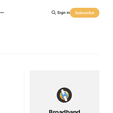
Sign in
Subscribe
Broadband