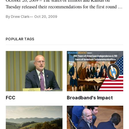
October 20, 2009 – The states of Illinois and Kansas on
Tuesday released their recommendations for the first round of
broadband stimulus funding, with Illinois winnowing 140
By Drew Clark
Oct 20, 2009
applicants for broadband projects to a list of 31 proposed
projects, and Kansas narrowing its pool of 85 applicants to 22.
POPULAR TAGS
FCC
Broadband's Impact