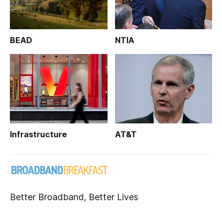
BEAD
NTIA
Infrastructure
AT&T
Better Broadband, Better Lives