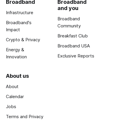
Broadband
Broadband
and you
Infrastructure
Broadband
Broadband's
Community
Impact
Breakfast Club
Crypto & Privacy
Broadband USA
Energy &
Exclusive Reports
Innovation
About us
About
Calendar
Jobs
Terms and Privacy