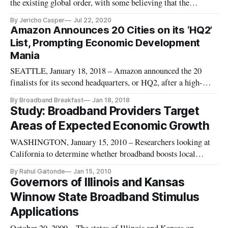
the existing global order, with some believing that the
responses of Western nations have left their constituents
By Jericho Casper
Jul 22, 2020
distracted. In a recent op-ed, author Mark Lutter, founder and
Amazon Announces 20 Cities on its ‘HQ2’
executive director of Charter Cities, argued that the Chinese
List, Prompting Economic Development
gover
Mania
SEATTLE, January 18, 2018 – Amazon announced the 20
finalists for its second headquarters, or HQ2, after a high-
profile quest among economic development officials around
By Broadband Breakfast
Jan 18, 2018
North America. The candidates include: Boston New York
Study: Broadband Providers Target
City Newark, New Jersey Pittsburgh Philadelphia
Areas of Expected Economic Growth
Montgomery County, Maryland
WASHINGTON, January 15, 2010 – Researchers looking at
California to determine whether broadband boosts local
economic development found it’s tough to determine since
By Rahul Gaitonde
Jan 15, 2010
broadband providers tend to target areas of expected high
Governors of Illinois and Kansas
economic growth.
Winnow State Broadband Stimulus
Applications