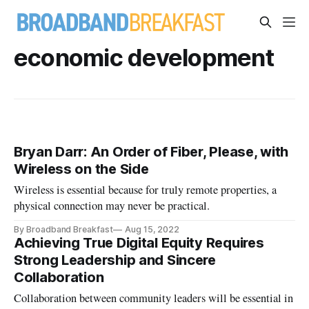
economic development
Bryan Darr: An Order of Fiber, Please, with
Wireless on the Side
Wireless is essential because for truly remote properties, a
physical connection may never be practical.
By Broadband Breakfast
Aug 15, 2022
Achieving True Digital Equity Requires
Strong Leadership and Sincere
Collaboration
Collaboration between community leaders will be essential in