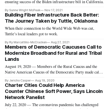
ensuring success of the Biden infrastructure bill in California.
By Sunne Wright McPeak
Nov 17, 2021
Building Fiber Infrastructure Back Better:
The Journey Taken by Tuttle, Oklahoma
When their connection to the World Wide Web was cut,
Tuttle’s local leaders got to work.
By Ry Marcattilio-McCracken
Aug 27, 2021
Members of Democratic Caucuses Call to
Modernize Broadband for Rural and Tribal
Lands
August 19, 2020 — Members of the Rural Caucus and the
Native American Caucus of the Democratic Party made calls
for modernizing broadband and energy infrastructure during
By Jericho Casper
Aug 19, 2020
caucus meetings on Tuesday. As part of the Democratic
Charter Cities Could Help America
National Convention, members of the Rural Caucus opened
Counter Chinese Soft Power, Says Lincoln
their meeting by ob
Network Panelist
July 22, 2020 — The coronavirus pandemic has challenged