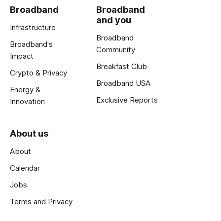
Broadband
Broadband
and you
Infrastructure
Broadband
Broadband's
Community
Impact
Breakfast Club
Crypto & Privacy
Broadband USA
Energy &
Exclusive Reports
Innovation
About us
About
Calendar
Jobs
Terms and Privacy