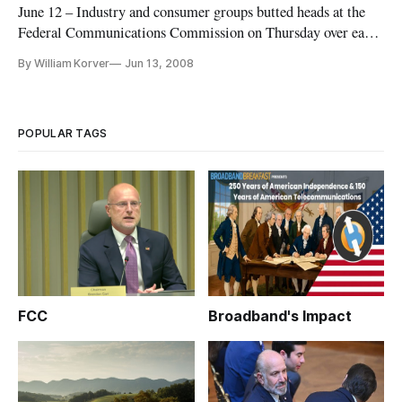
June 12 – Industry and consumer groups butted heads at the
Federal Communications Commission on Thursday over early
termination fees, or charges imposed on the customers of
By William Korver
Jun 13, 2008
communications services prior to the expiration of their
contract.
POPULAR TAGS
FCC
Broadband's Impact