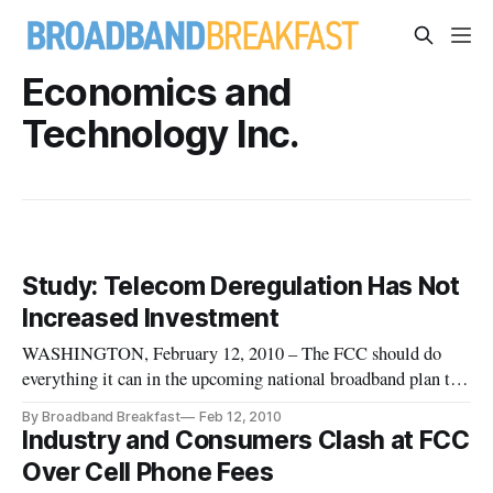
Economics and
Technology Inc.
Study: Telecom Deregulation Has Not
Increased Investment
WASHINGTON, February 12, 2010 – The FCC should do
everything it can in the upcoming national broadband plan to
restore competition in the communications market, shows a
By Broadband Breakfast
Feb 12, 2010
new study spearheaded by Economics and Technology and
Industry and Consumers Clash at FCC
lauded by Public Knowledge.
Over Cell Phone Fees