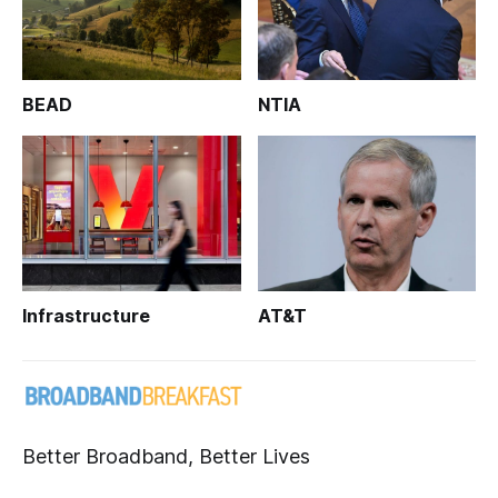
BEAD
NTIA
Infrastructure
AT&T
Better Broadband, Better Lives