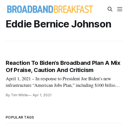
Eddie Bernice Johnson
Reaction To Biden’s Broadband Plan A Mix
Of Praise, Caution And Criticism
April 1, 2021 – In response to President Joe Biden’s new
infrastructure “American Jobs Plan,” including $100 billion
for broadband projects, many in the broadband industry are
By Tim White
Apr 1, 2021
applauding the administration’s effort to bridge the digital
divide, but with some caution and criticism as well. “We
share
POPULAR TAGS