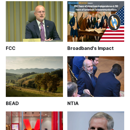
FCC
Broadband's Impact
BEAD
NTIA