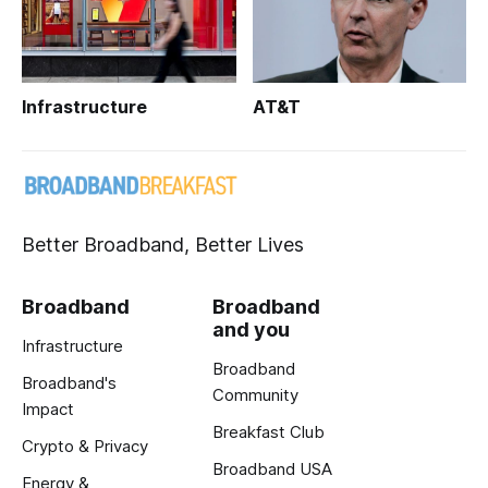
Infrastructure
AT&T
Better Broadband, Better Lives
Broadband
Broadband
and you
Infrastructure
Broadband
Broadband's
Community
Impact
Breakfast Club
Crypto & Privacy
Broadband USA
Energy &