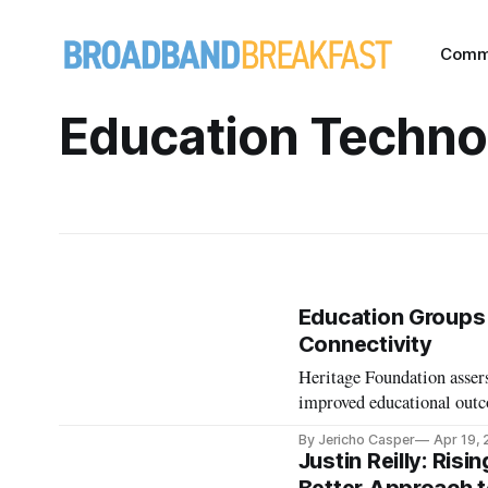
Comm
Education Techno
Education Groups 
Connectivity
Heritage Foundation assers
improved educational out
By Jericho Casper
Apr 19,
Justin Reilly: Ri