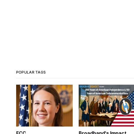
POPULAR TAGS
FCC
Broadband's Impact