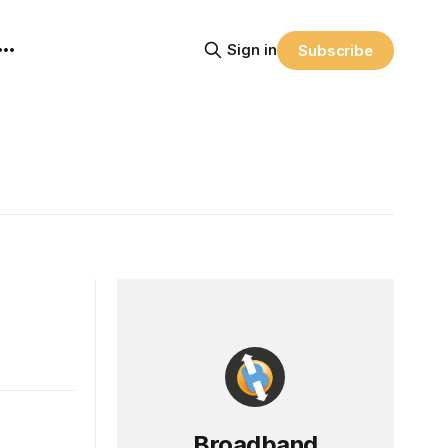
Sign in
Subscribe
Broadband