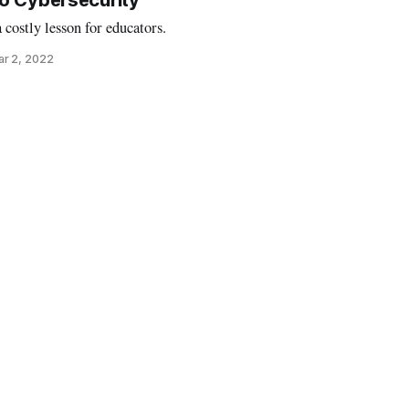
o Cybersecurity
costly lesson for educators.
r 2, 2022