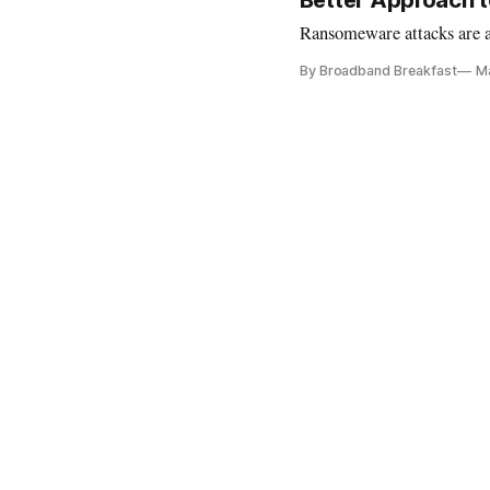
Better Approach t
Ransomeware attacks are a 
By Broadband Breakfast
Ma