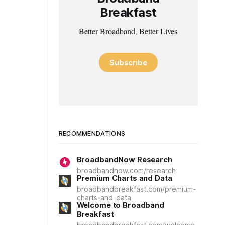
Breakfast
Better Broadband, Better Lives
Subscribe
RECOMMENDATIONS
BroadbandNow Research
broadbandnow.com/research
Premium Charts and Data
broadbandbreakfast.com/premium-
charts-and-data
Welcome to Broadband
Breakfast