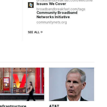
broadbandbreakfast.com/welcome
Issues We Cover
broadbandbreakfast.com/tags
Community Broadband
Networks Initiative
communitynets.org
SEE ALL
Infrastructure
AT&T