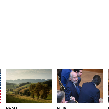
BEAD
NTIA