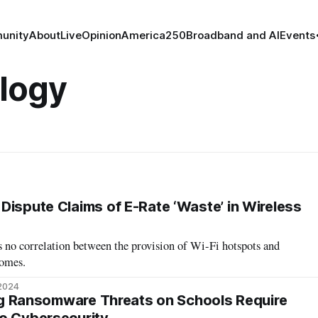
unity
About
Live
Opinion
America250
Broadband and AI
Events
logy
Dispute Claims of E-Rate ‘Waste’ in Wireless
 no correlation between the provision of Wi-Fi hotspots and
comes.
 2024
sing Ransomware Threats on Schools Require