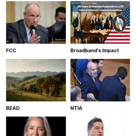
FCC
Broadband's Impact
BEAD
NTIA