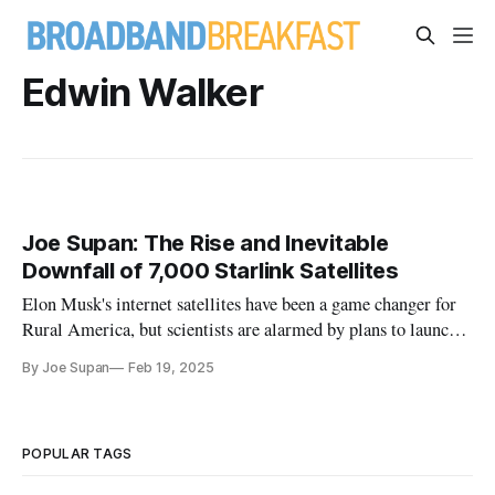
Edwin Walker
Joe Supan: The Rise and Inevitable
Downfall of 7,000 Starlink Satellites
Elon Musk's internet satellites have been a game changer for
Rural America, but scientists are alarmed by plans to launch
thousands more.
By Joe Supan
Feb 19, 2025
POPULAR TAGS