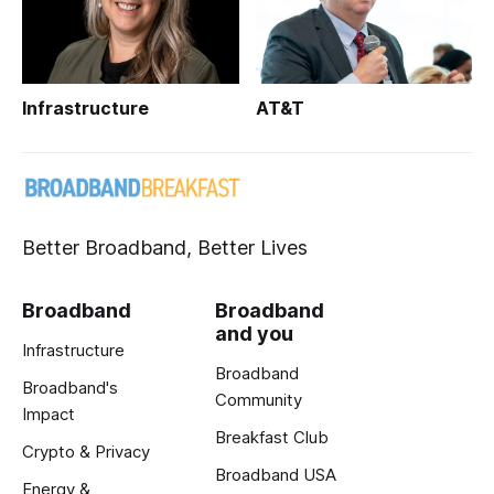
Infrastructure
AT&T
Better Broadband, Better Lives
Broadband
Broadband
and you
Infrastructure
Broadband
Broadband's
Community
Impact
Breakfast Club
Crypto & Privacy
Broadband USA
Energy &