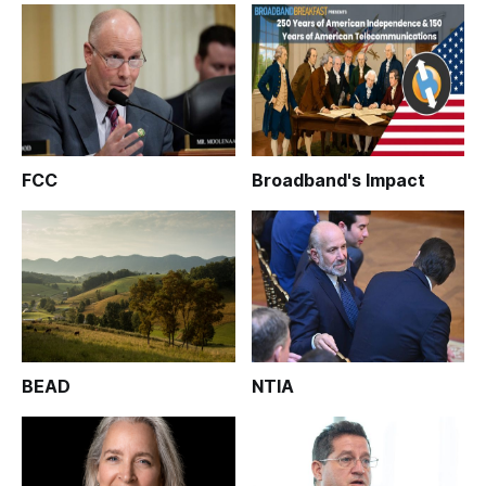
FCC
Broadband's Impact
BEAD
NTIA