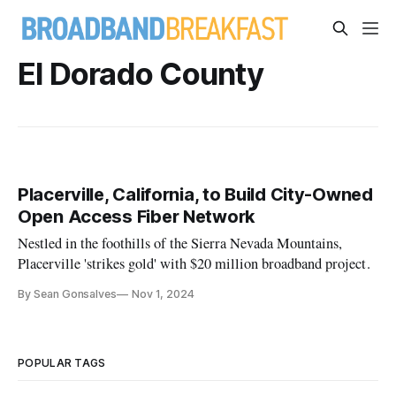
El Dorado County
Placerville, California, to Build City-Owned
Open Access Fiber Network
Nestled in the foothills of the Sierra Nevada Mountains,
Placerville 'strikes gold' with $20 million broadband project.
By Sean Gonsalves
Nov 1, 2024
POPULAR TAGS