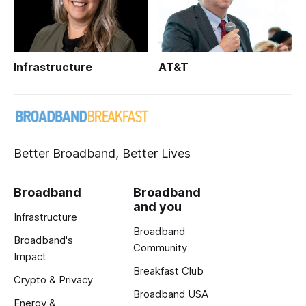
Infrastructure
AT&T
Better Broadband, Better Lives
Broadband
Broadband
and you
Infrastructure
Broadband
Broadband's
Community
Impact
Breakfast Club
Crypto & Privacy
Broadband USA
Energy &