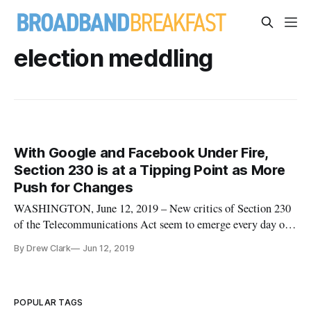
election meddling
With Google and Facebook Under Fire,
Section 230 is at a Tipping Point as More
Push for Changes
WASHINGTON, June 12, 2019 – New critics of Section 230
of the Telecommunications Act seem to emerge every day on
both the political right and the left. The law states that “no
By Drew Clark
Jun 12, 2019
provider or user of an interactive computer service shall be
treated as the publisher or speaker of any information
provided
POPULAR TAGS