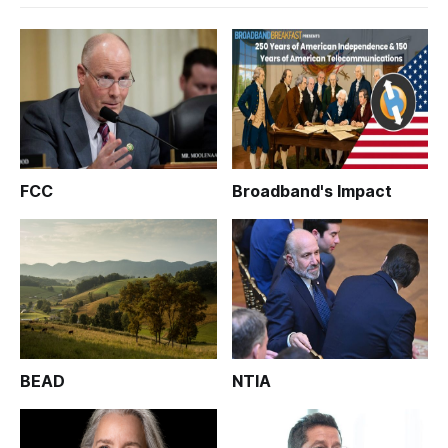
FCC
Broadband's Impact
BEAD
NTIA