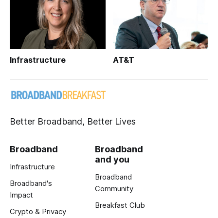
Infrastructure
AT&T
Better Broadband, Better Lives
Broadband
Broadband
and you
Infrastructure
Broadband
Broadband's
Community
Impact
Breakfast Club
Crypto & Privacy