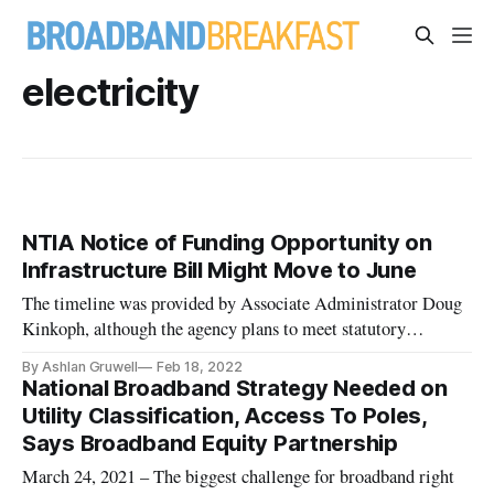
electricity
NTIA Notice of Funding Opportunity on
Infrastructure Bill Might Move to June
The timeline was provided by Associate Administrator Doug
Kinkoph, although the agency plans to meet statutory
deadlines.
By Ashlan Gruwell
Feb 18, 2022
National Broadband Strategy Needed on
Utility Classification, Access To Poles,
Says Broadband Equity Partnership
March 24, 2021 – The biggest challenge for broadband right