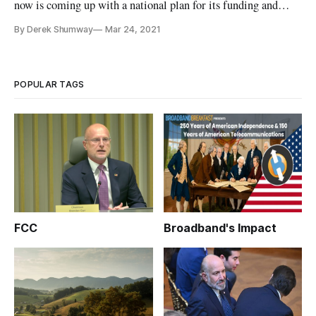
now is coming up with a national plan for its funding and
classification as a utility, David Gilford, co-founder of the
By Derek Shumway
Mar 24, 2021
Broadband Equity Partnership, said in an interview with
Broadband Breakfast. Gilford was asked what are the major
roadblo
POPULAR TAGS
FCC
Broadband's Impact