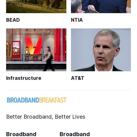
BEAD
NTIA
Infrastructure
AT&T
Better Broadband, Better Lives
Broadband
Broadband