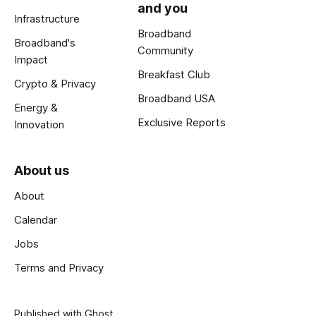
and you
Infrastructure
Broadband
Broadband's
Community
Impact
Breakfast Club
Crypto & Privacy
Broadband USA
Energy &
Exclusive Reports
Innovation
About us
About
Calendar
Jobs
Terms and Privacy
Published with
Ghost
.