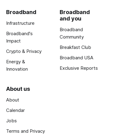
Broadband
Broadband
and you
Infrastructure
Broadband
Broadband's
Community
Impact
Breakfast Club
Crypto & Privacy
Broadband USA
Energy &
Exclusive Reports
Innovation
About us
About
Calendar
Jobs
Terms and Privacy