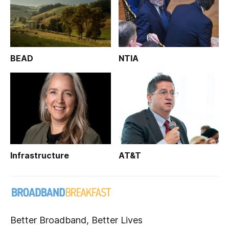
BEAD
NTIA
Infrastructure
AT&T
Better Broadband, Better Lives