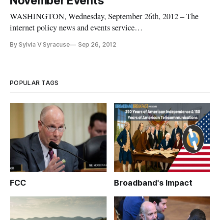
November Events
WASHINGTON, Wednesday, September 26th, 2012 – The
internet policy news and events service
BroadbandBreakfast.com has a new schedule for October and
By Sylvia V Syracuse
Sep 26, 2012
November Broadband Breakfast Club events. “Reforming the
Universal Service Fund: What’s Changing about the Connect
America Fund and the Mobility Fund” w
POPULAR TAGS
FCC
Broadband's Impact