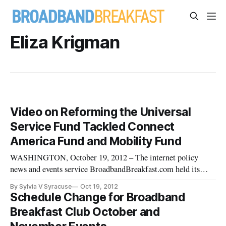
Eliza Krigman
Video on Reforming the Universal
Service Fund Tackled Connect
America Fund and Mobility Fund
WASHINGTON, October 19, 2012 – The internet policy
news and events service BroadbandBreakfast.com held its
October 2012 Broadband Breakfast Club “Reforming the
By Sylvia V Syracuse
Oct 19, 2012
Universal Service Fund: What’s Changing?” on Tuesday,
Schedule Change for Broadband
October 16th, 2012 at Clyde’s of Gallery Place, 707 7th St.
Breakfast Club October and
NW, Washington, DC 20001 f