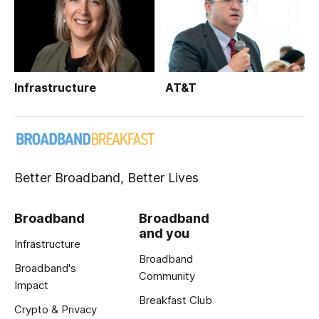
Infrastructure
AT&T
Better Broadband, Better Lives
Broadband
Broadband
and you
Infrastructure
Broadband
Broadband's
Community
Impact
Breakfast Club
Crypto & Privacy