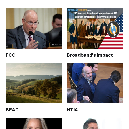
FCC
Broadband's Impact
BEAD
NTIA