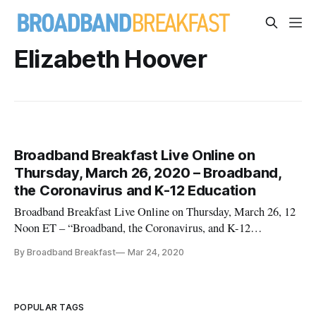
Elizabeth Hoover
Broadband Breakfast Live Online on
Thursday, March 26, 2020 – Broadband,
the Coronavirus and K-12 Education
Broadband Breakfast Live Online on Thursday, March 26, 12
Noon ET – “Broadband, the Coronavirus, and K-12
Education” Follow upcoming Live Online events,
By Broadband Breakfast
Mar 24, 2020
see Broadband Breakfast Live Online Will Stream Daily in
March on ‘Broadband and the Coronavirus’ Guests for this
event: Susan M. Clair, Ed.D., Vir
POPULAR TAGS