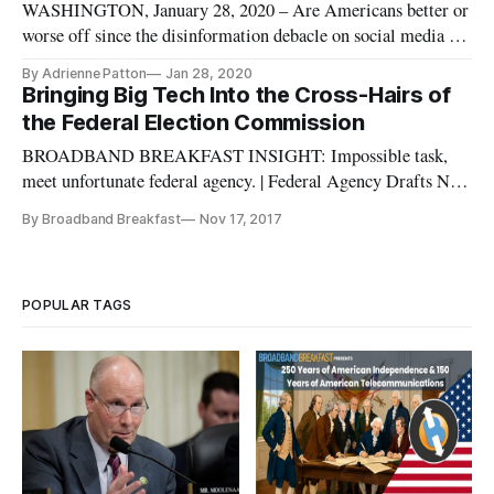
WASHINGTON, January 28, 2020 – Are Americans better or
worse off since the disinformation debacle on social media in
the 2016 election year? The question is a tech-focused echo of
By Adrienne Patton
Jan 28, 2020
the quadrennial refrain said by presidential candidates. It was
Bringing Big Tech Into the Cross-Hairs of
asked by the moderator at a panel discussion of social m
the Federal Election Commission
BROADBAND BREAKFAST INSIGHT: Impossible task,
meet unfortunate federal agency. | Federal Agency Drafts New
Rules For Transparency In Political Social Media Ads, from
By Broadband Breakfast
Nov 17, 2017
NPR: The Federal Election Commission is moving to improve
disclosure of the money behind Internet and digital ads, as the
shadow of Ru
POPULAR TAGS