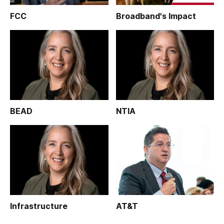
FCC
Broadband's Impact
BEAD
NTIA
Infrastructure
AT&T