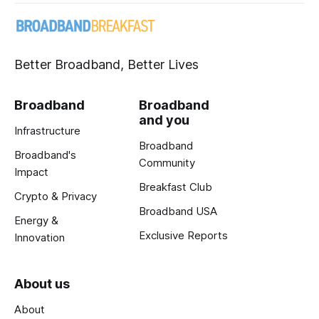
Better Broadband, Better Lives
Broadband
Broadband
and you
Infrastructure
Broadband
Broadband's
Community
Impact
Breakfast Club
Crypto & Privacy
Broadband USA
Energy &
Exclusive Reports
Innovation
About us
About