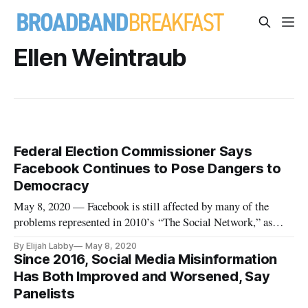
Ellen Weintraub
Federal Election Commissioner Says
Facebook Continues to Pose Dangers to
Democracy
May 8, 2020 — Facebook is still affected by many of the
problems represented in 2010’s “The Social Network,” as
well as some new ones, Federal Election Commissioner Ellen
By Elijah Labby
May 8, 2020
Weintraub said in a Slate webinar Thursday. The event was
Since 2016, Social Media Misinformation
part of Future Tense’s My Favorite Movie series, which
Has Both Improved and Worsened, Say
invites scientis
Panelists