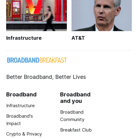
Infrastructure
AT&T
Better Broadband, Better Lives
Broadband
Broadband
and you
Infrastructure
Broadband
Broadband's
Community
Impact
Breakfast Club
Crypto & Privacy