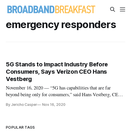
emergency responders
5G Stands to Impact Industry Before
Consumers, Says Verizon CEO Hans
Vestberg
November 16, 2020 — “5G has capabilities that are far
beyond being only for consumers,” said Hans Vestberg, CEO
of Verizon. “5G offers eight additional capabilities, some of
By Jericho Casper
Nov 16, 2020
which are only for industry.” “On 4G, you can connect
100,000 devices per square kilometer,” he said at Axios event
on Tuesday
POPULAR TAGS