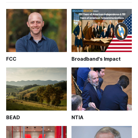
FCC
Broadband's Impact
BEAD
NTIA